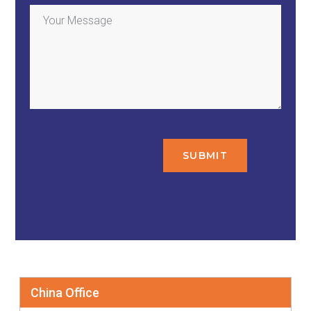
China Office