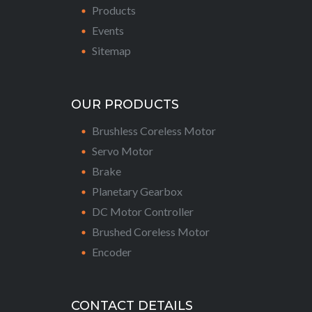
Products
Events
Sitemap
OUR PRODUCTS
Brushless Coreless Motor
Servo Motor
Brake
Planetary Gearbox
DC Motor Controller
Brushed Coreless Motor
Encoder
CONTACT DETAILS