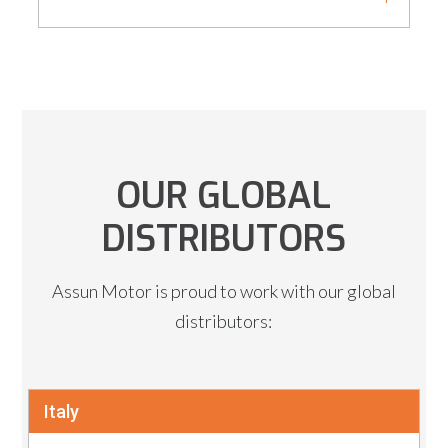
OUR GLOBAL
DISTRIBUTORS
Assun Motor is proud to work with our global
distributors:
Italy