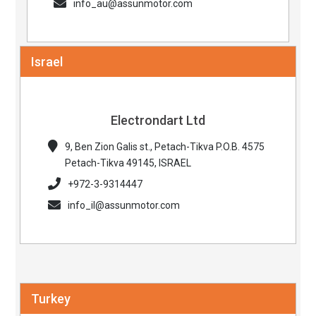
info_au@assunmotor.com
Israel
Electrondart Ltd
9, Ben Zion Galis st., Petach-Tikva P.O.B. 4575
Petach-Tikva 49145, ISRAEL
+972-3-9314447
info_il@assunmotor.com
Turkey