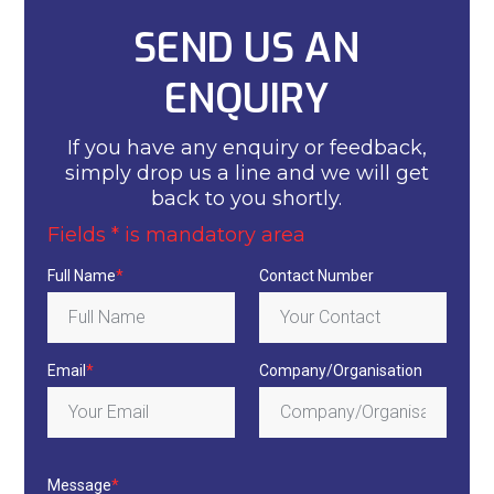
SEND US AN
ENQUIRY
If you have any enquiry or feedback,
simply drop us a line and we will get
back to you shortly.
Fields * is mandatory area
Full Name
*
Contact Number
Email
*
Company/Organisation
Message
*