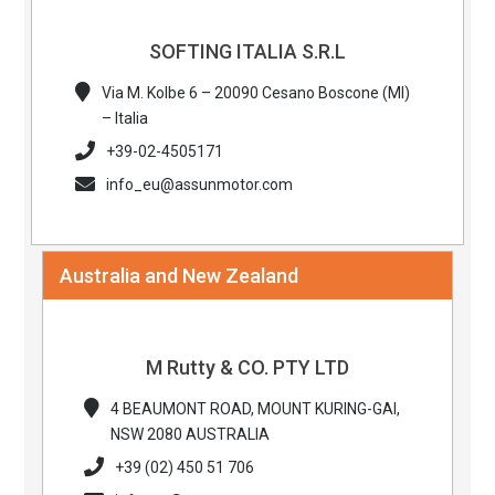
SOFTING ITALIA S.R.L
Via M. Kolbe 6 – 20090 Cesano Boscone (MI)
– Italia
+39-02-4505171
info_eu@assunmotor.com
Australia and New Zealand
M Rutty & CO. PTY LTD
4 BEAUMONT ROAD, MOUNT KURING-GAI,
NSW 2080 AUSTRALIA
+39 (02) 450 51 706