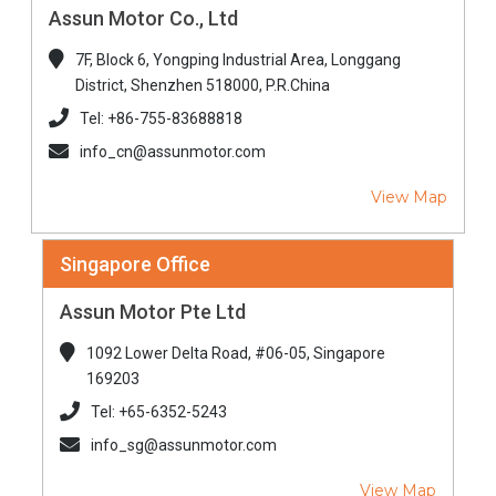
Assun Motor Co., Ltd
7F, Block 6, Yongping Industrial Area, Longgang
District, Shenzhen 518000, P.R.China
Tel: +86-755-83688818
info_cn@assunmotor.com
View Map
Singapore Office
Assun Motor Pte Ltd
1092 Lower Delta Road, #06-05, Singapore
169203
Tel: +65-6352-5243
info_sg@assunmotor.com
View Map