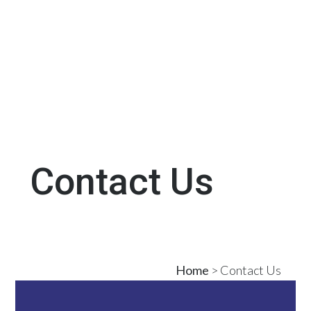
Contact Us
Home
> Contact Us