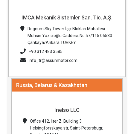
IMCA Mekanik Sistemler San. Tic. A.Ş.
Regnum Sky Tower İşçi Blokları Mahallesi
Muhsin Yazıcıoğlu Caddesi, No:57/115 06530
Çankaya/Ankara TURKEY
+90 312 483 3585
info_tr@assunmotor.com
Russia, Belarus & Kazakhstan
Inelso LLC
Office 412, liter Z, Building 3,
Helsingforsskaya str, Saint-Petersbugr,