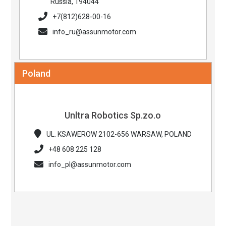
Russia, 194044
+7(812)628-00-16
info_ru@assunmotor.com
Poland
Unltra Robotics Sp.zo.o
UL. KSAWEROW 2102-656 WARSAW, POLAND
+48 608 225 128
info_pl@assunmotor.com