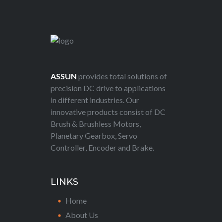
ASSUN
provides total solutions of
precision DC drive to applications
in different industries. Our
innovative products consist of DC
Brush & Brushless Motors,
Planetary Gearbox, Servo
Controller, Encoder and Brake.
LINKS
Home
About Us