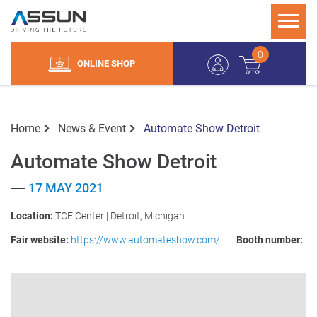
0
ONLINE SHOP
Home
News & Event
Automate Show Detroit
Automate Show Detroit
17 MAY 2021
Location:
TCF Center | Detroit, Michigan
Fair website:
https://www.automateshow.com/
Booth number: