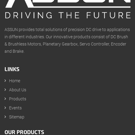
ASSUN provides total solutions of precision DC drive to applications
in different industries. Our innovative products consist of DC Brush
& Brushless Motors, Planetary Gearbox, Servo Controller, Encoder
and Brake.
LINKS
Home
About Us
Products
Events
Sitemap
OUR PRODUCTS