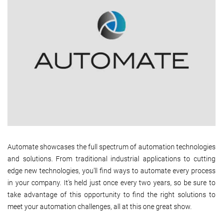
Automate showcases the full spectrum of automation technologies
and solutions. From traditional industrial applications to cutting
edge new technologies, you'll find ways to automate every process
in your company. It's held just once every two years, so be sure to
take advantage of this opportunity to find the right solutions to
meet your automation challenges, all at this one great show.