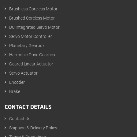
Brushless Coreless Motor
Brushed Coreless Motor
DC Integrated Servo Motor
Servo Motor Controller
Planetary Gearbox
Harmonic Drive Gearbox
Geared Linear Actuator
Servo Actuator
Encoder
Brake
CONTACT DETAILS
Contact Us
Shipping & Delivery Policy
Terms & Conditions