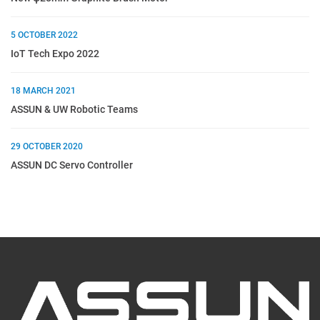
5 OCTOBER 2022
IoT Tech Expo 2022
18 MARCH 2021
ASSUN & UW Robotic Teams
29 OCTOBER 2020
ASSUN DC Servo Controller