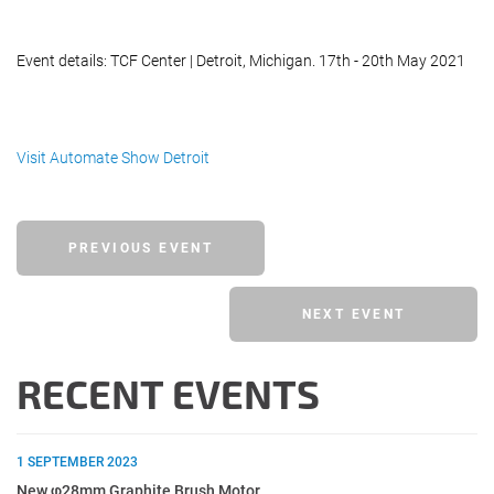
Event details: TCF Center | Detroit, Michigan. 17th - 20th May 2021
Visit Automate Show Detroit
PREVIOUS EVENT
NEXT EVENT
RECENT EVENTS
1 SEPTEMBER 2023
New φ28mm Graphite Brush Motor