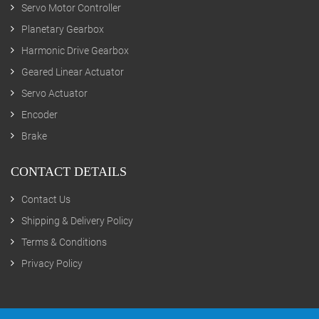
Servo Motor Controller
Planetary Gearbox
Harmonic Drive Gearbox
Geared Linear Actuator
Servo Actuator
Encoder
Brake
CONTACT DETAILS
Contact Us
Shipping & Delivery Policy
Terms & Conditions
Privacy Policy