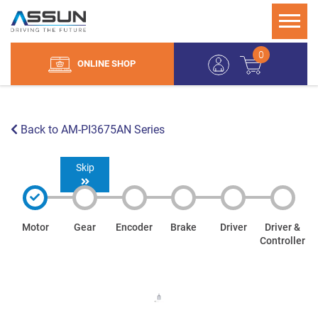
0
ONLINE SHOP
Back to AM-PI3675AN Series
Skip
Motor
Gear
Encoder
Brake
Driver
Driver &
Controller