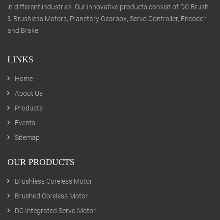
in different industries. Our innovative products consist of DC Brush
& Brushless Motors, Planetary Gearbox, Servo Controller, Encoder
and Brake.
LINKS
Home
About Us
Products
Events
Sitemap
OUR PRODUCTS
Brushless Coreless Motor
Brushed Coreless Motor
DC Integrated Servo Motor