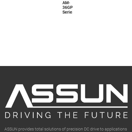
AM-
36GP
Series
ASSUN provides total solutions of precision DC drive to applications