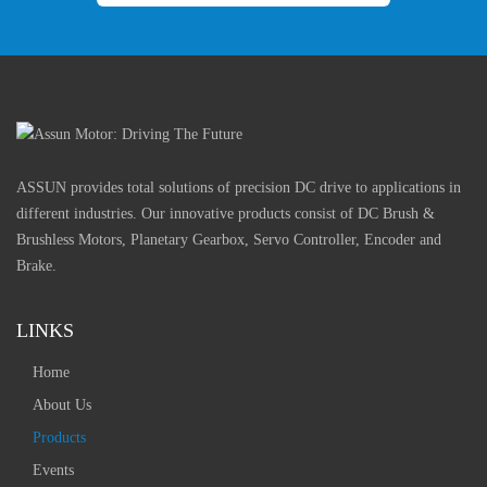
ASSUN provides total solutions of precision DC drive to applications in
different industries. Our innovative products consist of DC Brush &
Brushless Motors, Planetary Gearbox, Servo Controller, Encoder and
Brake.
LINKS
Home
About Us
Products
Events