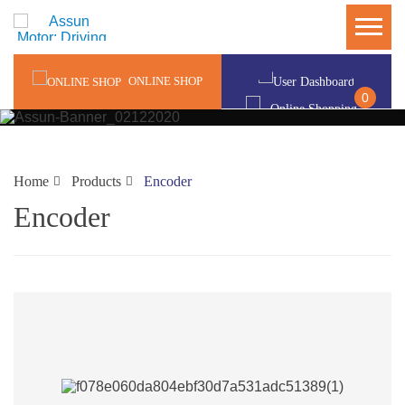
ONLINE SHOP
0
Home
Products
Encoder
Encoder