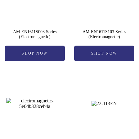
AM-EN1611S003 Series
AM-EN1611S103 Series
(Electromagnetic)
(Electromagnetic)
SHOP NOW
SHOP NOW