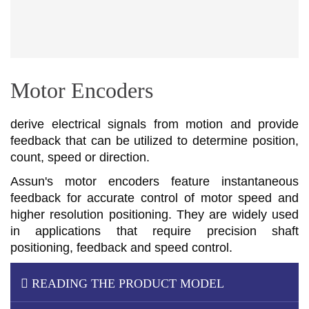
Motor Encoders
derive electrical signals from motion and provide
feedback that can be utilized to determine position,
count, speed or direction.
Assun's motor encoders feature instantaneous
feedback for accurate control of motor speed and
higher resolution positioning. They are widely used
in applications that require precision shaft
positioning, feedback and speed control.
READING THE PRODUCT MODEL