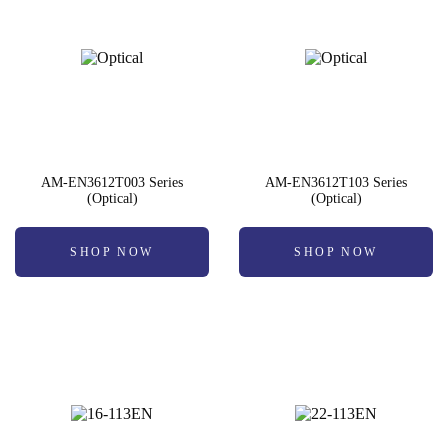
AM-EN3612T003 Series
AM-EN3612T103 Series
(Optical)
(Optical)
SHOP NOW
SHOP NOW