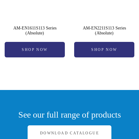
AM-EN1611S113 Series
AM-EN2211S113 Series
(Absolute)
(Absolute)
SHOP NOW
SHOP NOW
See our full range of products
DOWNLOAD CATALOGUE