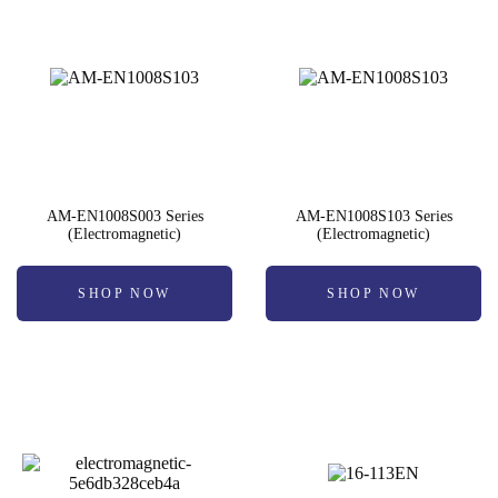
AM-EN1008S003 Series
AM-EN1008S103 Series
(Electromagnetic)
(Electromagnetic)
SHOP NOW
SHOP NOW