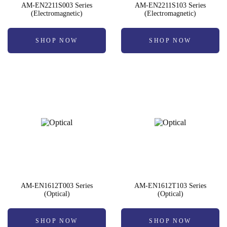
AM-EN2211S003 Series
AM-EN2211S103 Series
(Electromagnetic)
(Electromagnetic)
SHOP NOW
SHOP NOW
AM-EN1612T003 Series
AM-EN1612T103 Series
(Optical)
(Optical)
SHOP NOW
SHOP NOW