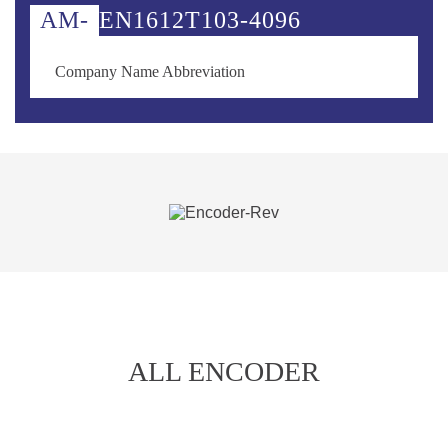
AM-
EN
1612
T
103-
4096
Company Name Abbreviation
ALL ENCODER