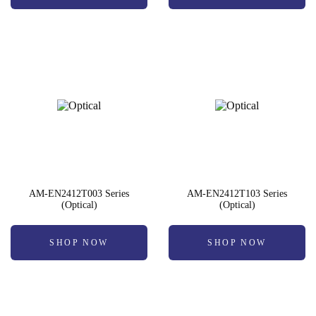
AM-EN2412T003 Series
AM-EN2412T103 Series
(Optical)
(Optical)
SHOP NOW
SHOP NOW