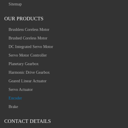
Sitemap
OUR PRODUCTS
Brushless Coreless Motor
Brushed Coreless Motor
DC Integrated Servo Motor
Servo Motor Controller
Planetary Gearbox
Harmonic Drive Gearbox
Geared Linear Actuator
Servo Actuator
Encoder
Brake
CONTACT DETAILS