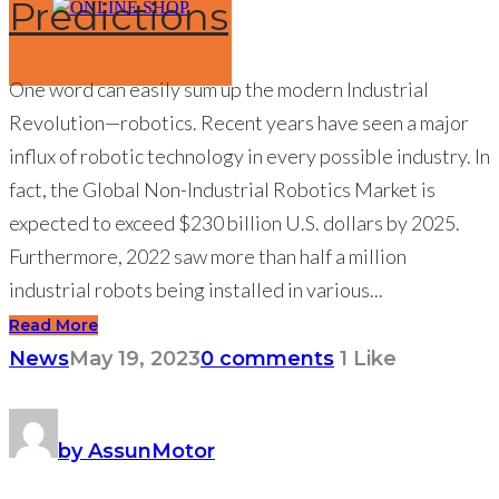
Predictions
ONLINE SHOP
One word can easily sum up the modern Industrial
Revolution—robotics. Recent years have seen a major
influx of robotic technology in every possible industry. In
fact, the Global Non-Industrial Robotics Market is
expected to exceed $230 billion U.S. dollars by 2025.
Furthermore, 2022 saw more than half a million
industrial robots being installed in various...
Read More
News
May 19, 2023
0 comments
1
Like
by AssunMotor