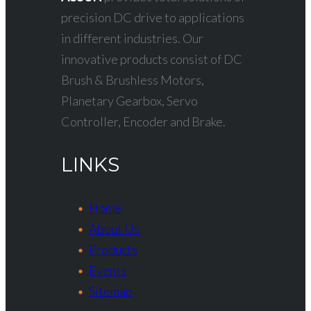
precision DC drive to applications
in different industries. Our
innovative products consist of DC
Brush & Brushless Motors,
Planetary Gearbox, Servo
Controller, Encoder and Brake.
LINKS
Home
About Us
Products
Events
Sitemap