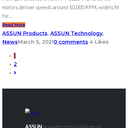
motors deliver speeds around 10,000 RPM, widely fit
for...
Read More
ASSUN Products
,
ASSUN Technology
,
News
March 5, 2021
0 comments
4
Likes
1
2
ASSUN
provides total solutions of