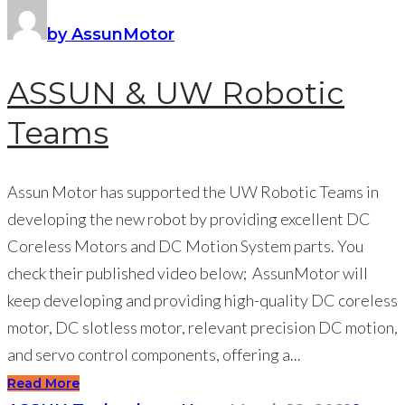
by AssunMotor
ASSUN & UW Robotic
Teams
Assun Motor has supported the UW Robotic Teams in
developing the new robot by providing excellent DC
Coreless Motors and DC Motion System parts. You
check their published video below; AssunMotor will
keep developing and providing high-quality DC coreless
motor, DC slotless motor, relevant precision DC motion,
and servo control components, offering a...
Read More