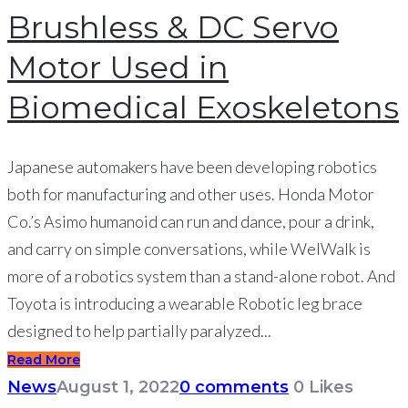
Brushless & DC Servo
Motor Used in
Biomedical Exoskeletons
Japanese automakers have been developing robotics
both for manufacturing and other uses. Honda Motor
Co.’s Asimo humanoid can run and dance, pour a drink,
and carry on simple conversations, while WelWalk is
more of a robotics system than a stand-alone robot. And
Toyota is introducing a wearable Robotic leg brace
designed to help partially paralyzed...
Read More
News
August 1, 2022
0 comments
0
Likes