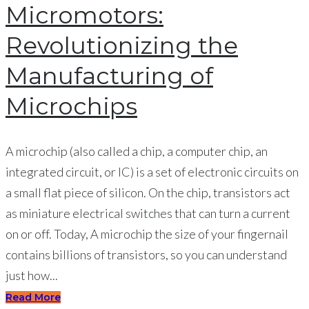
Micromotors:
Revolutionizing the
Manufacturing of
Microchips
A microchip (also called a chip, a computer chip, an
integrated circuit, or IC) is a set of electronic circuits on
a small flat piece of silicon. On the chip, transistors act
as miniature electrical switches that can turn a current
on or off. Today, A microchip the size of your fingernail
contains billions of transistors, so you can understand
just how...
Read More