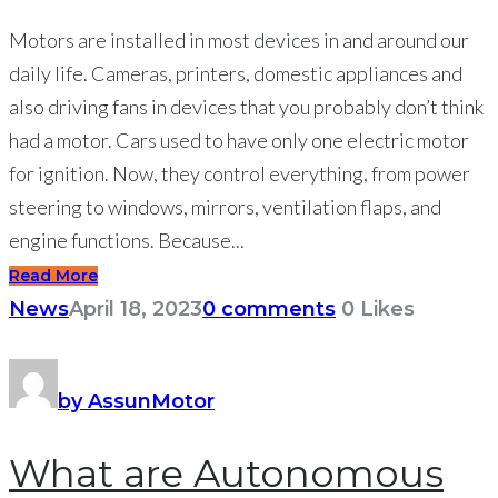
Motors are installed in most devices in and around our
daily life. Cameras, printers, domestic appliances and
also driving fans in devices that you probably don’t think
had a motor. Cars used to have only one electric motor
for ignition. Now, they control everything, from power
steering to windows, mirrors, ventilation flaps, and
engine functions. Because...
Read More
News
April 18, 2023
0 comments
0
Likes
by AssunMotor
What are Autonomous