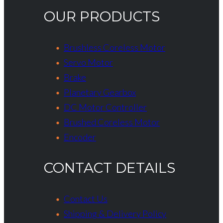
OUR PRODUCTS
Brushless Coreless Motor
Servo Motor
Brake
Planetary Gearbox
DC Motor Controller
Brushed Coreless Motor
Encoder
CONTACT DETAILS
Contact Us
Shipping & Delivery Policy