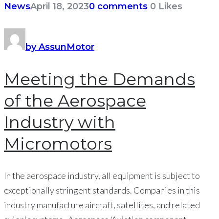
News
April 18, 2023
0 comments
0
Likes
by AssunMotor
Meeting the Demands
of the Aerospace
Industry with
Micromotors
In the aerospace industry, all equipment is subject to
exceptionally stringent standards. Companies in this
industry manufacture aircraft, satellites, and related