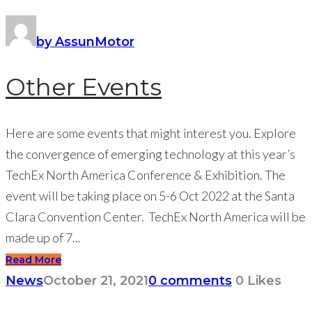
by AssunMotor
Other Events
Here are some events that might interest you. Explore
the convergence of emerging technology at this year’s
TechEx North America Conference & Exhibition. The
event will be taking place on 5-6 Oct 2022 at the Santa
Clara Convention Center. TechEx North America will be
made up of 7...
Read More
News
October 21, 2021
0 comments
0
Likes