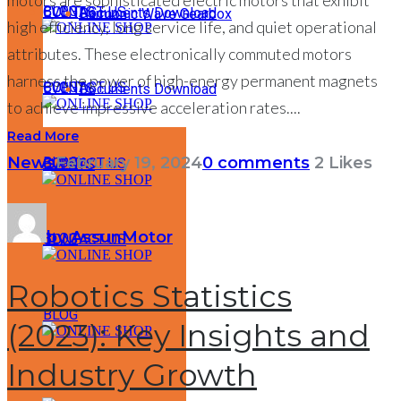
motors are sophisticated electric motors that exhibit
BLOG
CONTACT US
EVENTS
Documents Download
Harmonic Wave Gearbox
high efficiency, long service life, and quiet operational
ONLINE SHOP
attributes. These electronically commuted motors
harness the power of high-energy permanent magnets
BLOG
CONTACT US
EVENTS
Documents Download
ONLINE SHOP
to achieve impressive acceleration rates....
Read More
News
February 19, 2024
0 comments
2
Likes
BLOG
CONTACT US
EVENTS
ONLINE SHOP
by AssunMotor
BLOG
CONTACT US
ONLINE SHOP
Robotics Statistics
BLOG
(2023): Key Insights and
ONLINE SHOP
Industry Growth