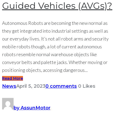
Guided Vehicles (AVGs)?
Autonomous Robots are becoming the new normal as
they get integrated into industrial settings as well as
our everyday lives. It’s not all robot arms and security
mobile robots though, a lot of current autonomous
robots resemble normal warehouse objects like
conveyor belts and palette jacks. Whether moving or
positioning objects, accessing dangerous...
Read More
News
April 5, 2023
0 comments
0
Likes
by AssunMotor