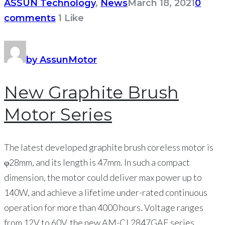
ASSUN Technology
,
News
March 18, 2021
0
comments
1
Like
by AssunMotor
New Graphite Brush
Motor Series
The latest developed graphite brush coreless motor is
φ28mm, and its length is 47mm. In such a compact
dimension, the motor could deliver max power up to
140W, and achieve a lifetime under-rated continuous
operation for more than 4000 hours. Voltage ranges
from 12V to 60V, the new AM-CL2847GAE series