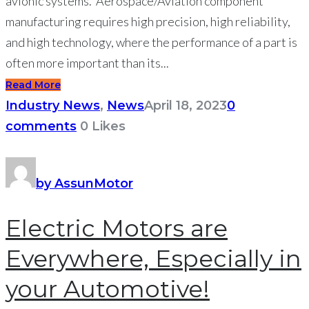
avionic systems. Aerospace/Aviation component
manufacturing requires high precision, high reliability,
and high technology, where the performance of a part is
often more important than its...
Read More
Industry News
,
News
April 18, 2023
0
comments
0
Likes
by AssunMotor
Electric Motors are
Everywhere, Especially in
your Automotive!