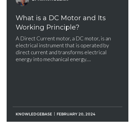
What is a DC Motor and Its
Working Principle?
A Direct Current motor, a DC motor, is an
electrical instrument that is operated by
direct current and transforms electrical
energy into mechanical energy....
KNOWLEDGEBASE
FEBRUARY 20, 2024