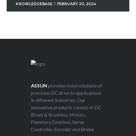
KNOWLEDGEBASE
FEBRUARY 20, 2024
ASSUN
provides total solutions of
precision DC drive to applications
in different industries. Our
innovative products consist of DC
Brush & Brushless Motors,
Planetary Gearbox, Servo
Controller, Encoder and Brake.