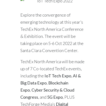
Explore the convergence of
emerging technology at this year’s
TechEx North America Conference
& Exhibition. The event will be
taking place on 5-6 Oct 2022 at the
Santa Clara Convention Center.
TechEx North America will be made
up of 7 Co-located TechEx events,
including the
IoT Tech Expo
,
AI &
Big Data Expo
,
Blockchain
Expo
,
Cyber Security & Cloud
Congress
, and
5G Expo
, PLUS
TechForge Media’s
Digital