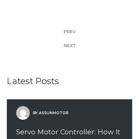
PREV
NEXT
Latest Posts
BY ASSUNMOTOR
Servo Motor Controller: How It