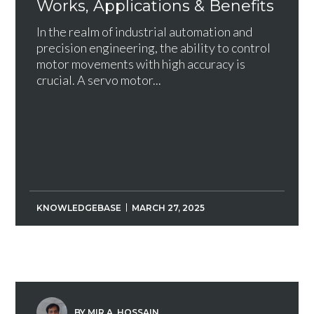
Works, Applications & Benefits
In the realm of industrial automation and
precision engineering, the ability to control
motor movements with high accuracy is
crucial. A servo motor...
KNOWLEDGEBASE
MARCH 27, 2025
BY MIR A. HOSSAIN