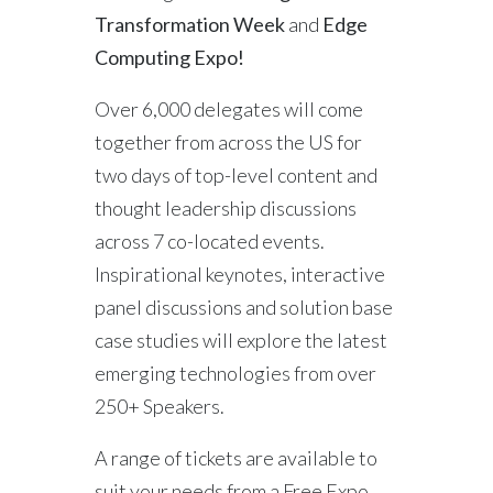
Transformation Week
and
Edge
Computing Expo!
Over 6,000 delegates will come
together from across the US for
two days of top-level content and
thought leadership discussions
across 7 co-located events.
Inspirational keynotes, interactive
panel discussions and solution base
case studies will explore the latest
emerging technologies from over
250+ Speakers.
A range of tickets are available to
suit your needs from a Free Expo