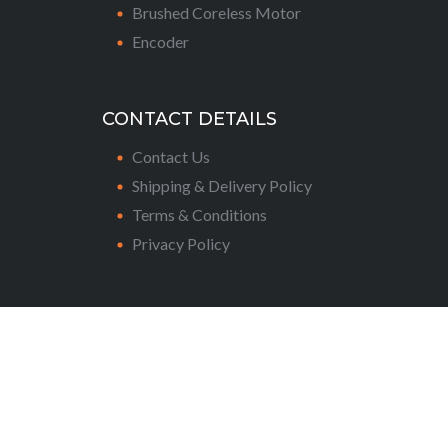
Brushed Coreless Motor
Encoder
CONTACT DETAILS
Contact Us
Shipping & Delivery Policy
Terms & Conditions
Privacy Policy
Copyright © 2024 Assun Motors Pte Ltd. All
rights reserved.
CONNECT WITH US: