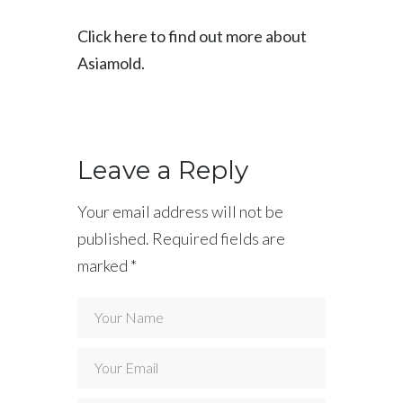
Click here to find out more about
Asiamold.
Leave a Reply
Your email address will not be
published.
Required fields are
marked
*