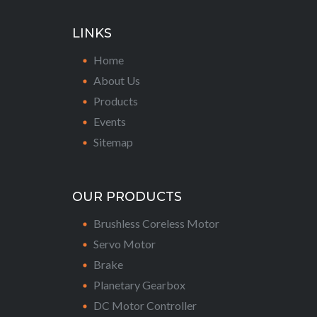
LINKS
Home
About Us
Products
Events
Sitemap
OUR PRODUCTS
Brushless Coreless Motor
Servo Motor
Brake
Planetary Gearbox
DC Motor Controller