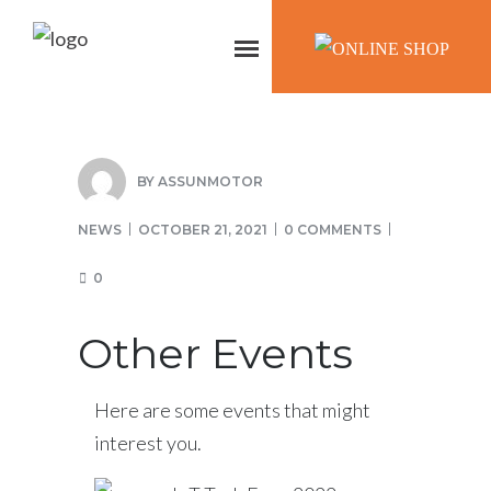
ONLINE SHOP
BY
ASSUNMOTOR
NEWS
OCTOBER 21, 2021
0 COMMENTS
0
Other Events
Here are some events that might
interest you.