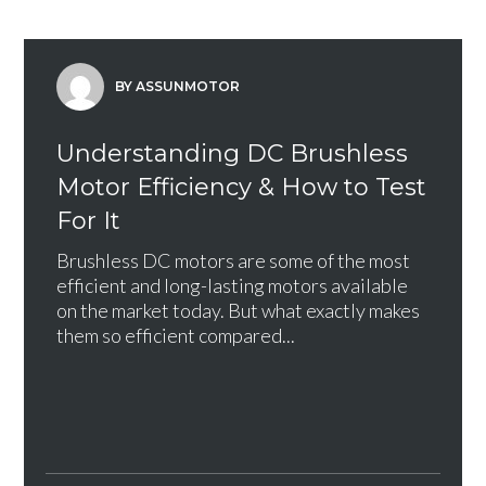
BY ASSUNMOTOR
Understanding DC Brushless
Motor Efficiency & How to Test
For It
Brushless DC motors are some of the most
efficient and long-lasting motors available
on the market today. But what exactly makes
them so efficient compared...