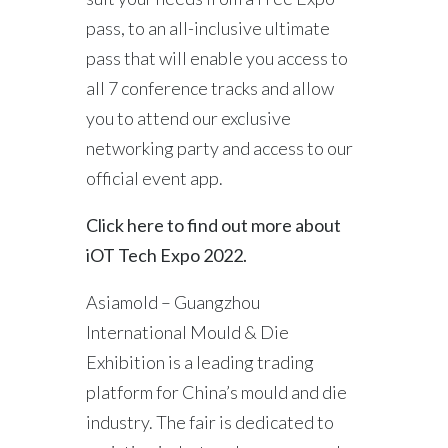
pass, to an all-inclusive ultimate
pass that will enable you access to
all 7 conference tracks and allow
you to attend our exclusive
networking party and access to our
official event app.
Click here to find out more about
iOT Tech Expo 2022.
Asiamold – Guangzhou
International Mould & Die
Exhibition is a leading trading
platform for China’s mould and die
industry. The fair is dedicated to