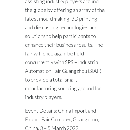
assisting industry players around
the globe by offering an array of the
latest mould making, 3D printing
and die casting technologies and
solutions to help participants to
enhance their business results. The
fair will once again be held
concurrently with SPS – Industrial
Automation Fair Guangzhou (SIAF)
to provide a total smart
manufacturing sourcing ground for
industry players.
Event Details: China Import and
Export Fair Complex, Guangzhou,
China. 3 – 5 March 2022.