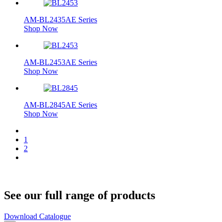
AM-BL2435AE Series
Shop Now
AM-BL2453AE Series
Shop Now
AM-BL2845AE Series
Shop Now
1
2
See our full range of products
Download Catalogue