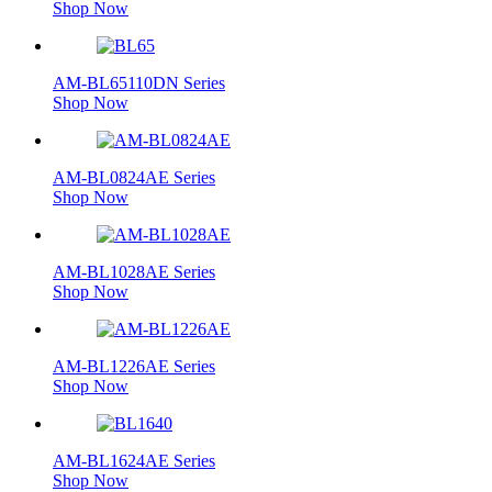
Shop Now
AM-BL65110DN Series
Shop Now
AM-BL0824AE Series
Shop Now
AM-BL1028AE Series
Shop Now
AM-BL1226AE Series
Shop Now
AM-BL1624AE Series
Shop Now