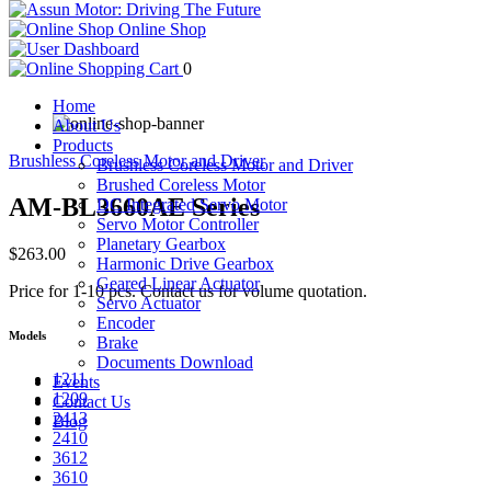
Online Shop
0
Home
About Us
Products
Brushless Coreless Motor and Driver
Brushless Coreless Motor and Driver
Brushed Coreless Motor
AM-BL3660AE Series
DC Integrated Servo Motor
Servo Motor Controller
Planetary Gearbox
$263.00
Harmonic Drive Gearbox
Geared Linear Actuator
Price for 1-10 pcs. Contact us for volume quotation.
Servo Actuator
Encoder
Models
Brake
Documents Download
1211
Events
1209
Contact Us
2413
Blog
2410
3612
3610