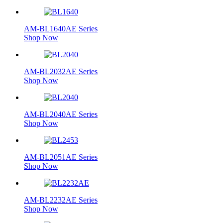
AM-BL1640AE Series
Shop Now
AM-BL2032AE Series
Shop Now
AM-BL2040AE Series
Shop Now
AM-BL2051AE Series
Shop Now
AM-BL2232AE Series
Shop Now