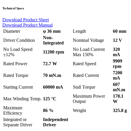
Technical Specs
Download Product Sheet
Download Product Manual
Diameter
φ 36 mm
Length
60 mm
Non-
Driver Condition
Nominal Voltage
12 V
Integrated
No Load Speed
No Load Current
320
11200 rpm
±12%
Max 150%
mA
9909
Rated Power
72.7 W
Rated Speed
rpm
7200
Rated Torque
70 mN.m
Rated Current
mA
607
Starting Current
60000 mA
Stall Torque
mN.m
Maximum Power
178.1
Max Winding Temp.
125 °C
Output
W
Maximum
86 %
Weight
325.8 g
Efficiency
Integrated or
Independent
Separate Driver
Driver