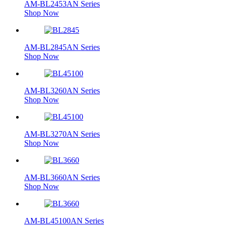
AM-BL2453AN Series
Shop Now
AM-BL2845AN Series
Shop Now
AM-BL3260AN Series
Shop Now
AM-BL3270AN Series
Shop Now
AM-BL3660AN Series
Shop Now
AM-BL45100AN Series