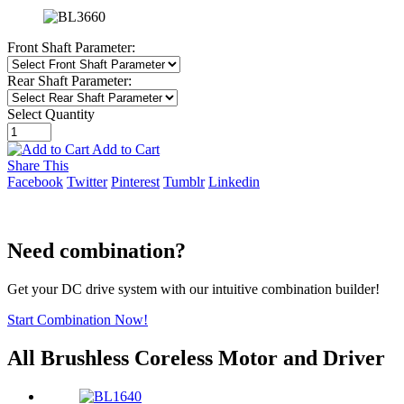
Front Shaft Parameter:
Rear Shaft Parameter:
Select Quantity
Add to Cart
Share This
Facebook
Twitter
Pinterest
Tumblr
Linkedin
Need combination?
Get your DC drive system with our intuitive combination builder!
Start Combination Now!
All Brushless Coreless Motor and Driver