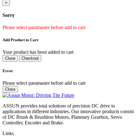
×
Sorry
Please select paramaster before add to cart
Add Product to Cart
Your product has been added to cart
Close
Checkout
Error
Please select paramaster before add to cart
Close
ASSUN provides total solutions of precision DC drive to
applications in different industries. Our innovative products consist
of DC Brush & Brushless Motors, Planetary Gearbox, Servo
Controller, Encoder and Brake.
Links