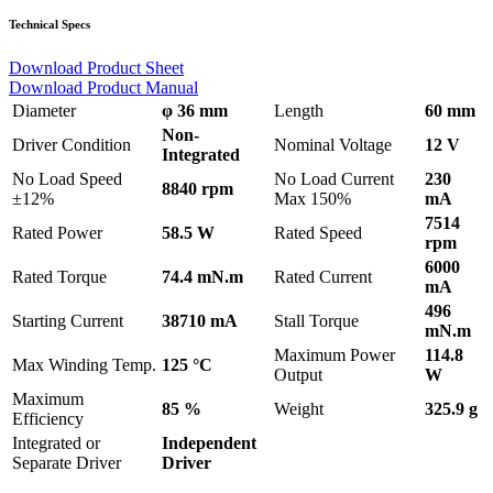
Technical Specs
Download Product Sheet
Download Product Manual
Diameter
φ 36 mm
Length
60 mm
Non-
Driver Condition
Nominal Voltage
12 V
Integrated
No Load Speed
No Load Current
230
8840 rpm
±12%
Max 150%
mA
7514
Rated Power
58.5 W
Rated Speed
rpm
6000
Rated Torque
74.4 mN.m
Rated Current
mA
496
Starting Current
38710 mA
Stall Torque
mN.m
Maximum Power
114.8
Max Winding Temp.
125 °C
Output
W
Maximum
85 %
Weight
325.9 g
Efficiency
Integrated or
Independent
Separate Driver
Driver