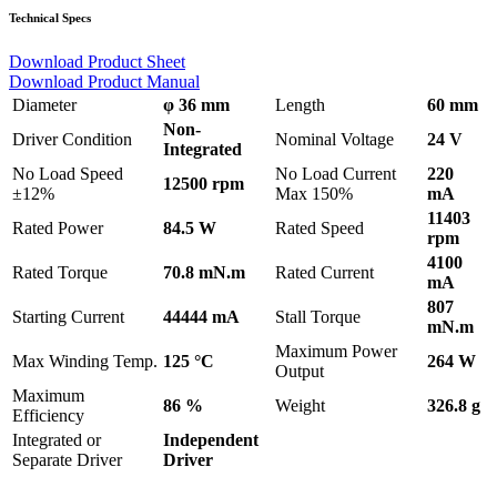
Technical Specs
Download Product Sheet
Download Product Manual
Diameter
φ 36 mm
Length
60 mm
Non-
Driver Condition
Nominal Voltage
24 V
Integrated
No Load Speed
No Load Current
220
12500 rpm
±12%
Max 150%
mA
11403
Rated Power
84.5 W
Rated Speed
rpm
4100
Rated Torque
70.8 mN.m
Rated Current
mA
807
Starting Current
44444 mA
Stall Torque
mN.m
Maximum Power
Max Winding Temp.
125 °C
264 W
Output
Maximum
86 %
Weight
326.8 g
Efficiency
Integrated or
Independent
Separate Driver
Driver