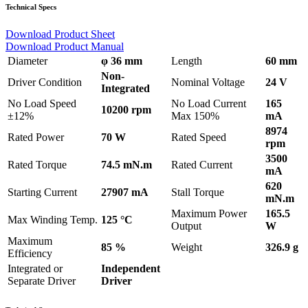
Technical Specs
Download Product Sheet
Download Product Manual
Diameter
φ 36 mm
Length
60 mm
Non-
Driver Condition
Nominal Voltage
24 V
Integrated
No Load Speed
No Load Current
165
10200 rpm
±12%
Max 150%
mA
8974
Rated Power
70 W
Rated Speed
rpm
3500
Rated Torque
74.5 mN.m
Rated Current
mA
620
Starting Current
27907 mA
Stall Torque
mN.m
Maximum Power
165.5
Max Winding Temp.
125 °C
Output
W
Maximum
85 %
Weight
326.9 g
Efficiency
Integrated or
Independent
Separate Driver
Driver