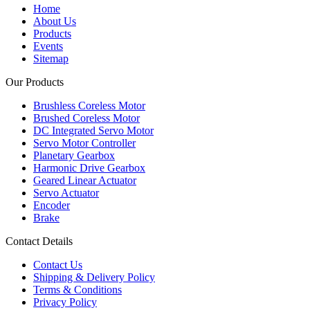
Home
About Us
Products
Events
Sitemap
Our Products
Brushless Coreless Motor
Brushed Coreless Motor
DC Integrated Servo Motor
Servo Motor Controller
Planetary Gearbox
Harmonic Drive Gearbox
Geared Linear Actuator
Servo Actuator
Encoder
Brake
Contact Details
Contact Us
Shipping & Delivery Policy
Terms & Conditions
Privacy Policy