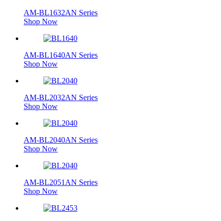
AM-BL1632AN Series
Shop Now
AM-BL1640AN Series
Shop Now
AM-BL2032AN Series
Shop Now
AM-BL2040AN Series
Shop Now
AM-BL2051AN Series
Shop Now