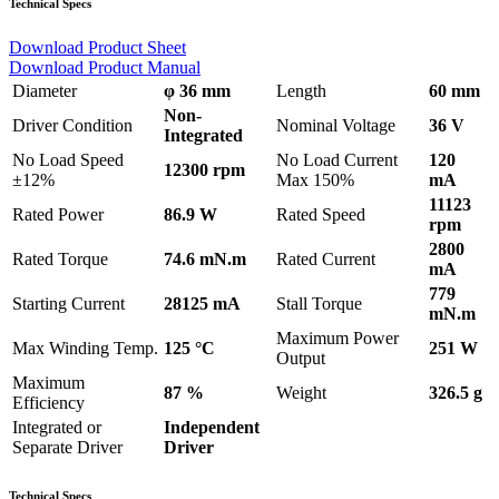
Technical Specs
Download Product Sheet
Download Product Manual
Diameter
φ 36 mm
Length
60 mm
Non-
Driver Condition
Nominal Voltage
36 V
Integrated
No Load Speed
No Load Current
120
12300 rpm
±12%
Max 150%
mA
11123
Rated Power
86.9 W
Rated Speed
rpm
2800
Rated Torque
74.6 mN.m
Rated Current
mA
779
Starting Current
28125 mA
Stall Torque
mN.m
Maximum Power
Max Winding Temp.
125 °C
251 W
Output
Maximum
87 %
Weight
326.5 g
Efficiency
Integrated or
Independent
Separate Driver
Driver
Technical Specs