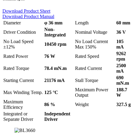
Download Product Sheet
Download Product Manual
Diameter
φ 36 mm
Length
60 mm
Non-
Driver Condition
Nominal Voltage
36 V
Integrated
No Load Speed
No Load Current
105
10450 rpm
±12%
Max 150%
mA
9262
Rated Power
76 W
Rated Speed
rpm
2500
Rated Torque
78.4 mN.m
Rated Current
mA
690
Starting Current
21176 mA
Stall Torque
mN.m
Maximum Power
188.7
Max Winding Temp.
125 °C
Output
W
Maximum
86 %
Weight
327.5 g
Efficiency
Integrated or
Independent
Separate Driver
Driver