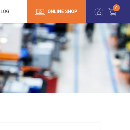
0
BLOG
ONLINE SHOP