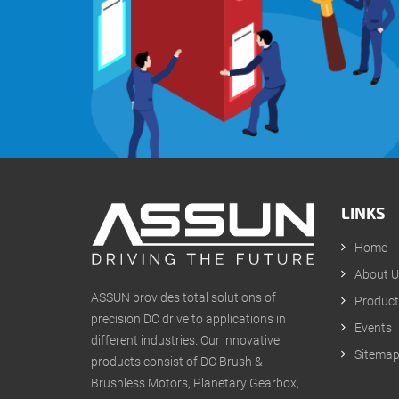
LINKS
Home
About U
ASSUN provides total solutions of
Product
precision DC drive to applications in
Events
different industries. Our innovative
Sitema
products consist of DC Brush &
Brushless Motors, Planetary Gearbox,