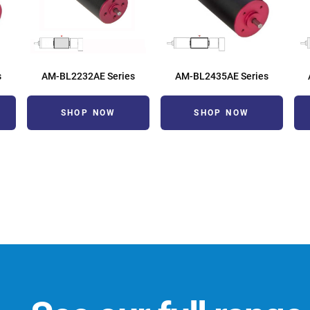
s
AM-BL2232AE Series
AM-BL2435AE Series
SHOP NOW
SHOP NOW