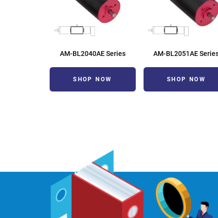
AM-BL2040AE Series
AM-BL2051AE Serie
SHOP NOW
SHOP NOW