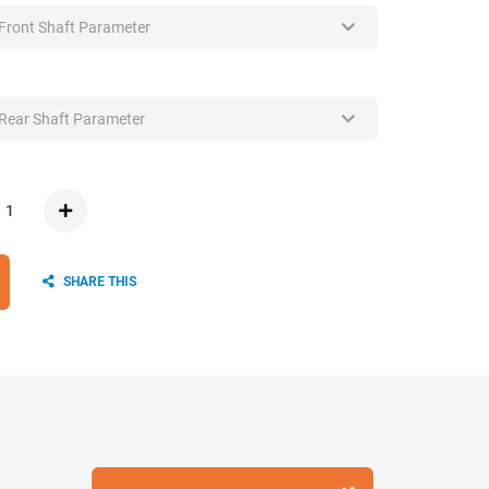
 Front Shaft Parameter
 Rear Shaft Parameter
SHARE THIS