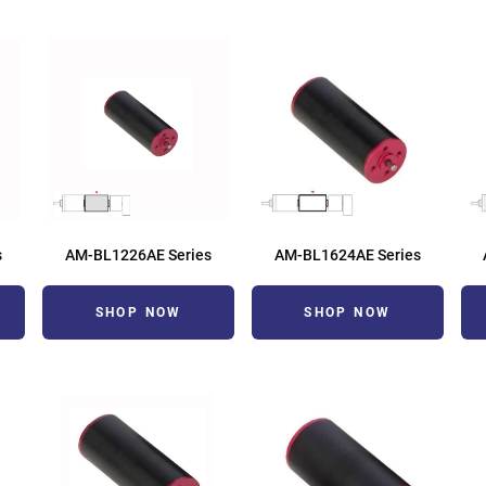
s
AM-BL1226AE Series
AM-BL1624AE Series
SHOP NOW
SHOP NOW