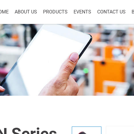
OME
ABOUT US
PRODUCTS
EVENTS
CONTACT US
 Series