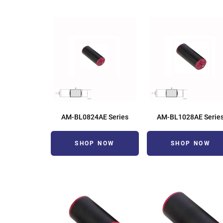
AM-BL0824AE Series
AM-BL1028AE Serie
SHOP NOW
SHOP NOW