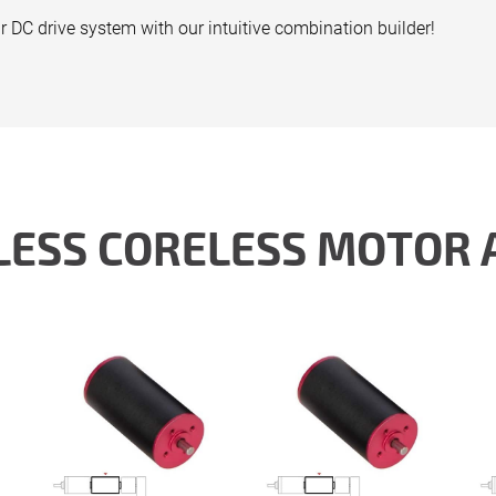
r DC drive system with our intuitive combination builder!
LESS CORELESS MOTOR 