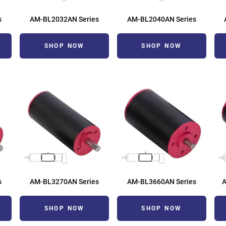
s
AM-BL2032AN Series
AM-BL2040AN Series
SHOP NOW
SHOP NOW
s
AM-BL3270AN Series
AM-BL3660AN Series
SHOP NOW
SHOP NOW