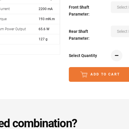
Front Shaft
Select
urrent
2200 mA
Parameter:
orque
193 mN.m
m Power Output
65.6 W
Rear Shaft
Select
Parameter:
127 g
Select Quantity
ADD TO CART
ed combination?