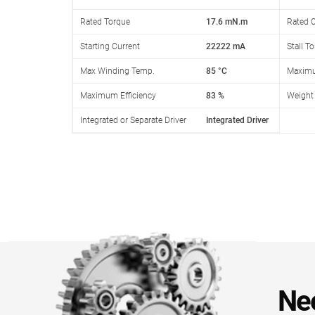
Rated Torque
17.6 mN.m
Rated C
Starting Current
22222 mA
Stall T
Max Winding Temp.
85 °C
Maximu
Maximum Efficiency
83 %
Weight
Integrated or Separate Driver
Integrated Driver
Ne