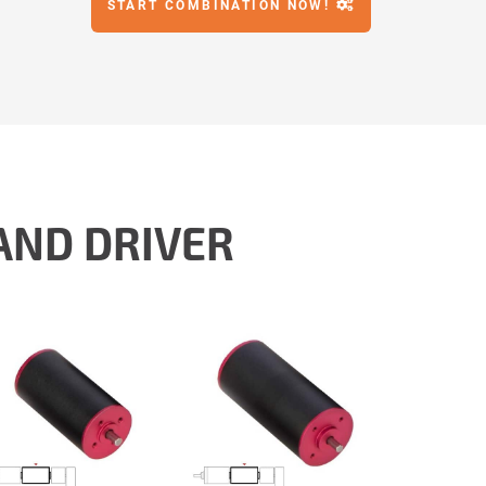
START COMBINATION NOW!
AND DRIVER