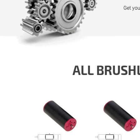
Get you
ALL BRUSH