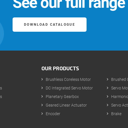
See our full range
DOWNLOAD CATALOGUE
OUR PRODUCTS
Brushless Coreless Motor
Brushed 
s
DC Integrated Servo Motor
Servo Mot
s
Planetary Gearbox
Harmonic
Geared Linear Actuator
Servo Ac
p
Encoder
Brake