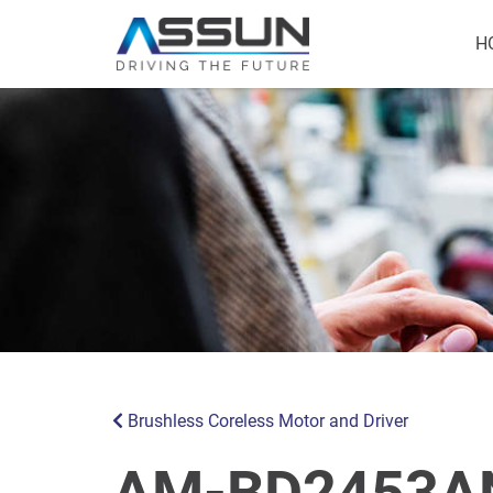
H
Brushless Coreless Motor and Driver
AM-BD2453AN