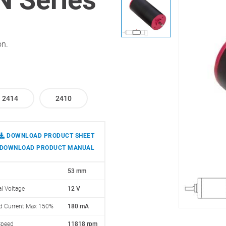
on.
2414
2410
DOWNLOAD PRODUCT SHEET
DOWNLOAD PRODUCT MANUAL
53 mm
l Voltage
12 V
d Current Max 150%
180 mA
Speed
11818 rpm