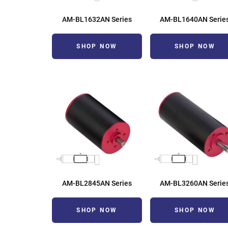
AM-BL1632AN Series
AM-BL1640AN Serie
SHOP NOW
SHOP NOW
AM-BL2845AN Series
AM-BL3260AN Serie
SHOP NOW
SHOP NOW