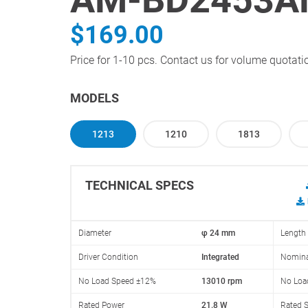
$169.00
Price for 1-10 pcs. Contact us for volume quotati
MODELS
1213
1210
1813
TECHNICAL SPECS
Diameter
φ 24 mm
Length
Driver Condition
Integrated
Nomina
No Load Speed ±12%
13010 rpm
No Loa
Rated Power
21.8 W
Rated 