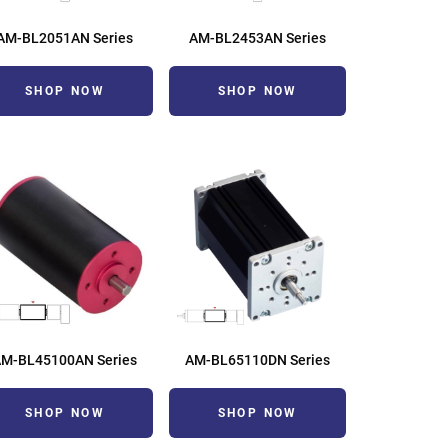
AM-BL2051AN Series
AM-BL2453AN Series
SHOP NOW
SHOP NOW
AM-BL45100AN Series
AM-BL65110DN Series
SHOP NOW
SHOP NOW