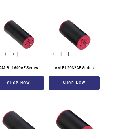
AM-BL1640AE Series
AM-BL2032AE Series
SHOP NOW
SHOP NOW