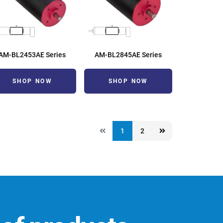
AM-BL2453AE Series
AM-BL2845AE Series
SHOP NOW
SHOP NOW
1
2