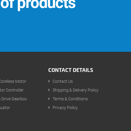
 of products
CONTACT DETAILS
Coreless Motor
Contact Us
or Controller
Shipping & Delivery Policy
 Drive Gearbox
Terms & Conditions
tuator
Privacy Policy