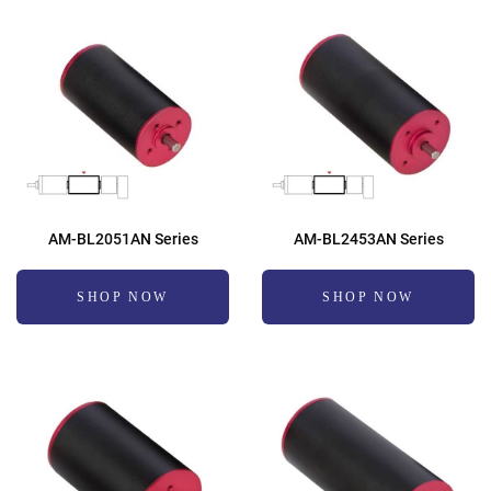
AM-BL2051AN Series
AM-BL2453AN Series
SHOP NOW
SHOP NOW