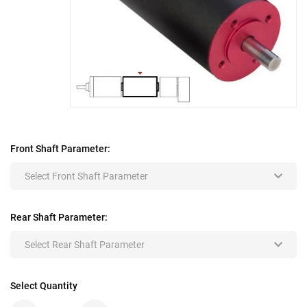
Front Shaft Parameter:
Select Front Shaft Parameter
Rear Shaft Parameter:
Select Rear Shaft Parameter
Select Quantity