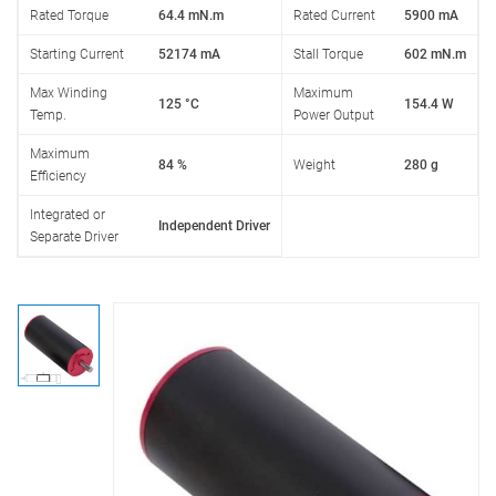
Rated Torque
64.4 mN.m
Rated Current
5900 mA
Starting Current
52174 mA
Stall Torque
602 mN.m
Max Winding
Maximum
125 °C
154.4 W
Temp.
Power Output
Maximum
84 %
Weight
280 g
Efficiency
Integrated or
Independent Driver
Separate Driver