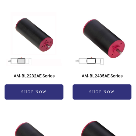
AM-BL2232AE Series
AM-BL2435AE Series
SHOP NOW
SHOP NOW