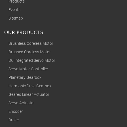
Products
Events
Sitemap
OUR PRODUCTS
Brushless Coreless Motor
Brushed Coreless Motor
DC Integrated Servo Motor
Servo Motor Controller
Planetary Gearbox
Harmonic Drive Gearbox
Geared Linear Actuator
Servo Actuator
Encoder
Brake