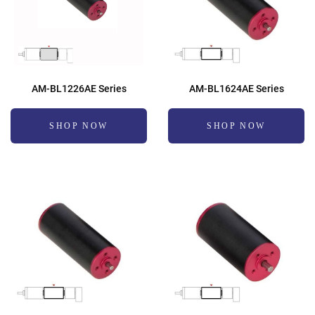
AM-BL1226AE Series
AM-BL1624AE Series
SHOP NOW
SHOP NOW