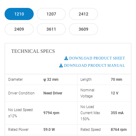
1210
1207
2412
2409
3611
3609
TECHNICAL SPECS
DOWNLOAD PRODUCT SHEET
DOWNLOAD PRODUCT MANUAL
Diameter
φ 32 mm
Length
70 mm
Nominal
Driver Condition
Need Driver
12 V
Voltage
No Load
No Load Speed
9794 rpm
Current Max
355 mA
±12%
150%
Rated Power
59.0 W
Rated Speed
8764 rpm