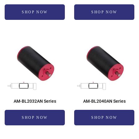
SHOP NOW
SHOP NOW
AM-BL2032AN Series
AM-BL2040AN Series
SHOP NOW
SHOP NOW