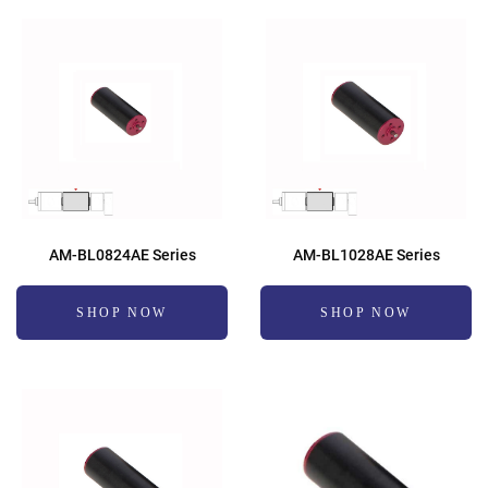
AM-BL0824AE Series
AM-BL1028AE Series
SHOP NOW
SHOP NOW