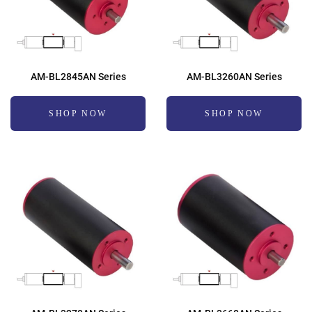
AM-BL2845AN Series
AM-BL3260AN Series
SHOP NOW
SHOP NOW