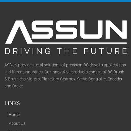
ASSUN provides total solutions of precision DC drive to applications
in different industries. Our innovative products consist of DC Brush
& Brushless Motors, Planetary Gearbox, Servo Controller, Encoder
and Brake.
LINKS
Home
About Us