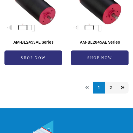
AM-BL2453AE Series
AM-BL2845AE Series
SHOP NOW
SHOP NOW
1
2