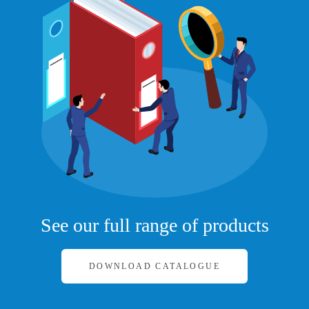
See our full range of products
DOWNLOAD CATALOGUE