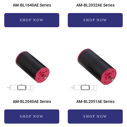
AM-BL1640AE Series
AM-BL2032AE Series
SHOP NOW
SHOP NOW
AM-BL2040AE Series
AM-BL2051AE Series
SHOP NOW
SHOP NOW