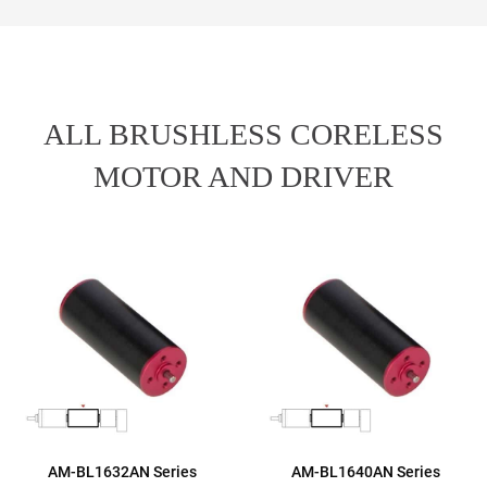
ALL BRUSHLESS CORELESS
MOTOR AND DRIVER
AM-BL1632AN Series
AM-BL1640AN Series