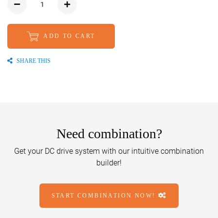
ADD TO CART
SHARE THIS
Need combination?
Get your DC drive system with our intuitive combination
builder!
START COMBINATION NOW!