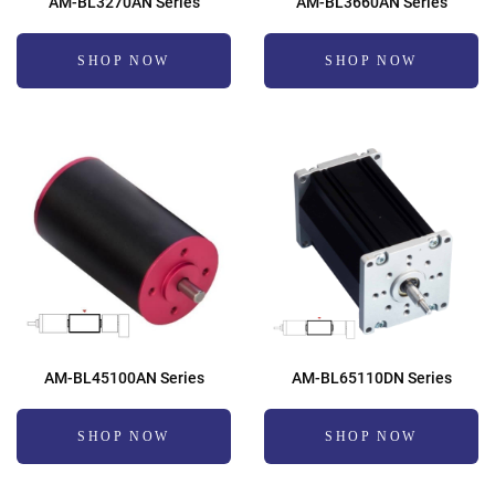
AM-BL3270AN Series
AM-BL3660AN Series
SHOP NOW
SHOP NOW
AM-BL45100AN Series
AM-BL65110DN Series
SHOP NOW
SHOP NOW