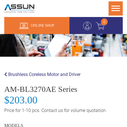
0
ONLINE SHOP
Brushless Coreless Motor and Driver
AM-BL3270AE Series
$203.00
Price for 1-10 pcs. Contact us for volume quotation.
MODELS