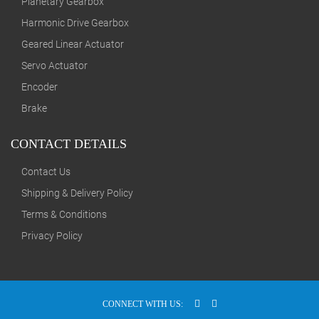
Planetary Gearbox
Harmonic Drive Gearbox
Geared Linear Actuator
Servo Actuator
Encoder
Brake
CONTACT DETAILS
Contact Us
Shipping & Delivery Policy
Terms & Conditions
Privacy Policy
CONNECT WITH US: