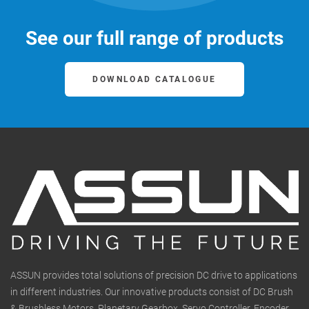
See our full range of products
DOWNLOAD CATALOGUE
ASSUN provides total solutions of precision DC drive to applications
in different industries. Our innovative products consist of DC Brush
& Brushless Motors, Planetary Gearbox, Servo Controller, Encoder