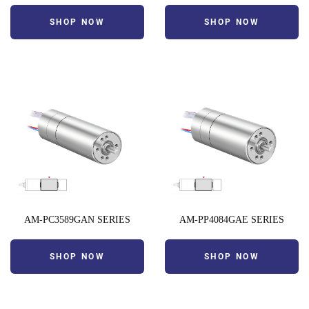
SHOP NOW
SHOP NOW
AM-PC3589GAN SERIES
AM-PP4084GAE SERIES
SHOP NOW
SHOP NOW