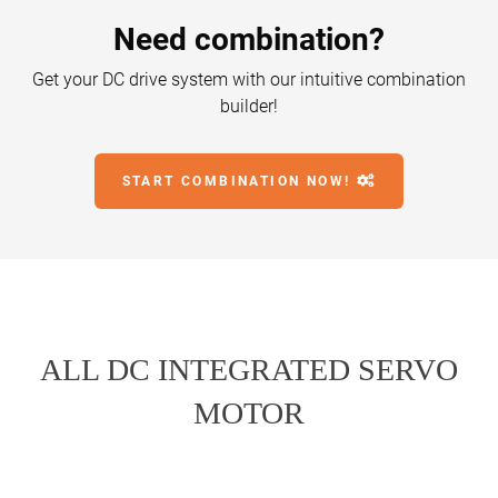
Need combination?
Get your DC drive system with our intuitive combination
builder!
START COMBINATION NOW!
ALL DC INTEGRATED SERVO
MOTOR