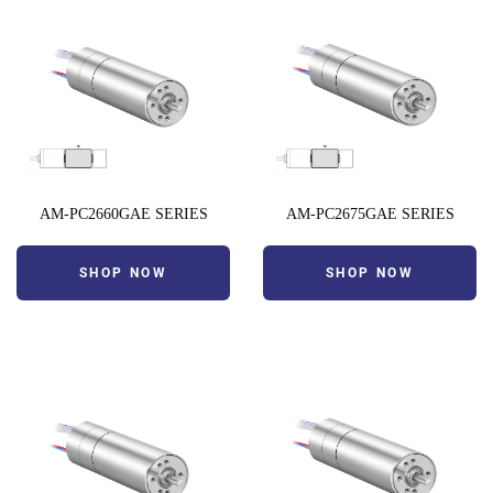
AM-PC2660GAE SERIES
AM-PC2675GAE SERIES
SHOP NOW
SHOP NOW