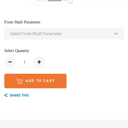
Front Shaft Parameter:
Select Front Shaft Parameter
Select Quantity
ADD TO CART
SHARE THIS