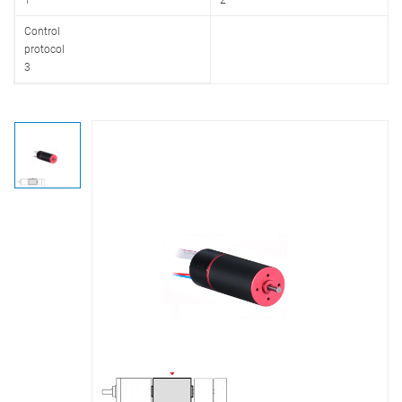
1
2
Control
protocol
3