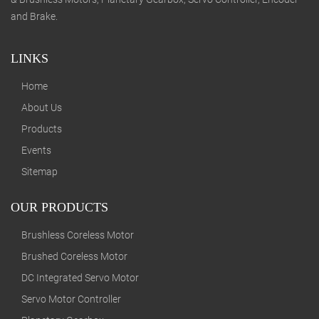
and Brake.
LINKS
Home
About Us
Products
Events
Sitemap
OUR PRODUCTS
Brushless Coreless Motor
Brushed Coreless Motor
DC Integrated Servo Motor
Servo Motor Controller