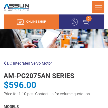
0
ONLINE SHOP
DC Integrated Servo Motor
AM-PC2075AN SERIES
$596.00
Price for 1-10 pcs. Contact us for volume quotation.
MODELS