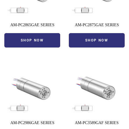
AM-PC2865GAE SERIES
AM-PC2875GAE SERIES
SHOP NOW
SHOP NOW
AM-PC2986GAE SERIES
AM-PC3589GAF SERIES