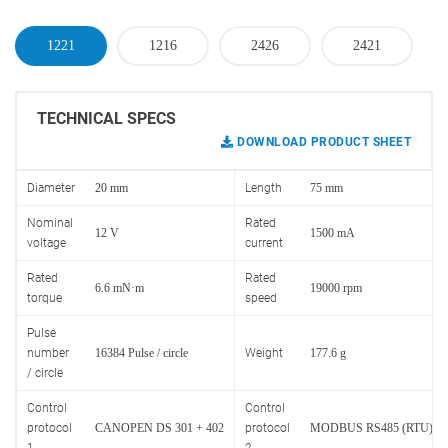
1221
1216
2426
2421
TECHNICAL SPECS
DOWNLOAD PRODUCT SHEET
Diameter
20 mm
Length
75 mm
Nominal
Rated
12 V
1500 mA
voltage
current
Rated
Rated
6.6 mN·m
19000 rpm
torque
speed
Pulse
number
16384 Pulse / circle
Weight
177.6 g
/ circle
Control
Control
protocol
CANOPEN DS 301 + 402
protocol
MODBUS RS485 (RTU)