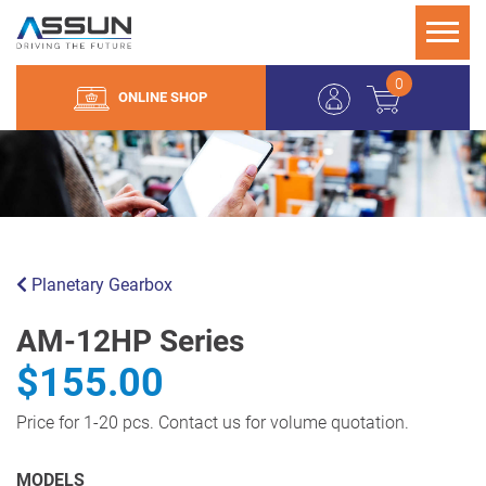
0
ONLINE SHOP
Planetary Gearbox
AM-12HP Series
$155.00
Price for 1-20 pcs. Contact us for volume quotation.
MODELS