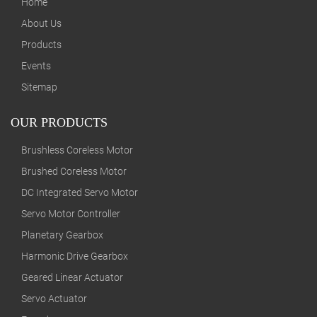
Home
About Us
Products
Events
Sitemap
OUR PRODUCTS
Brushless Coreless Motor
Brushed Coreless Motor
DC Integrated Servo Motor
Servo Motor Controller
Planetary Gearbox
Harmonic Drive Gearbox
Geared Linear Actuator
Servo Actuator