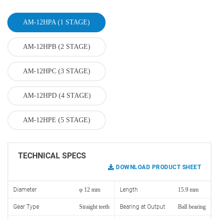
AM-12HPA (1 STAGE)
AM-12HPB (2 STAGE)
AM-12HPC (3 STAGE)
AM-12HPD (4 STAGE)
AM-12HPE (5 STAGE)
TECHNICAL SPECS
DOWNLOAD PRODUCT SHEET
Diameter
φ 12 mm
Length
15.9 mm
Gear Type
Straight teeth
Bearing at Output
Ball bearing