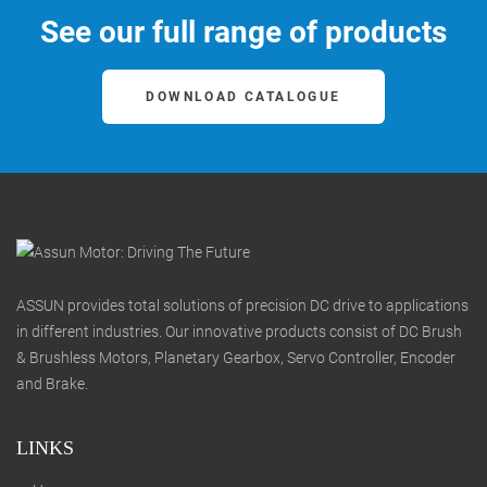
See our full range of products
DOWNLOAD CATALOGUE
ASSUN provides total solutions of precision DC drive to applications
in different industries. Our innovative products consist of DC Brush
& Brushless Motors, Planetary Gearbox, Servo Controller, Encoder
and Brake.
LINKS