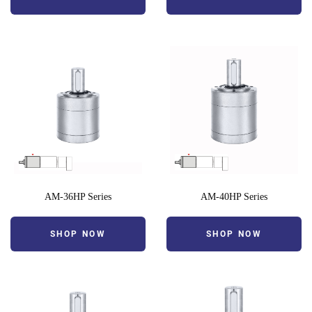
AM-36HP Series
AM-40HP Series
SHOP NOW
SHOP NOW