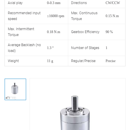
Axial play
0-0.3 mm
Directions
CW/CCW
Recommended input
Max. Continuous
≤16000 rpm
0.15 N.m
speed
Torque
Max. Intermittent
0.18 N.m
Gearbox Efficiency
90 %
Torque
Average Backlash (no
1.3 °
Number of Stages
1
load)
Weight
11 g
Regular/Precise
Precise