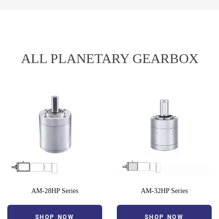
ALL PLANETARY GEARBOX
AM-28HP Series
AM-32HP Series
SHOP NOW
SHOP NOW