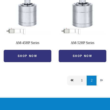
AM-45HP Series
AM-52HP Series
SHOP NOW
SHOP NOW
1
2