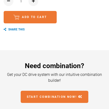
ADD TO CART
SHARE THIS
Need combination?
Get your DC drive system with our intuitive combination
builder!
START COMBINATION NOW!