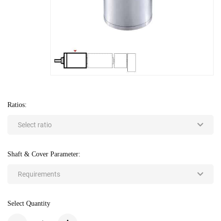
Ratios:
Select ratio
Shaft & Cover Parameter:
Requirements
Select Quantity