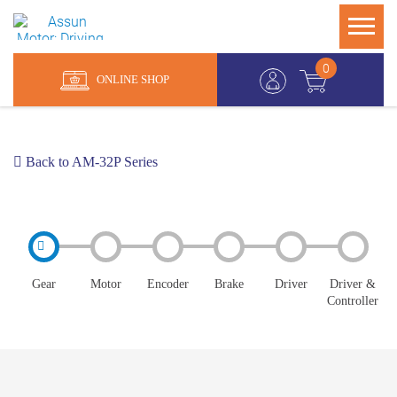
0
ONLINE SHOP
Back to AM-32P Series
Gear
Motor
Encoder
Brake
Driver
Driver &
Controller