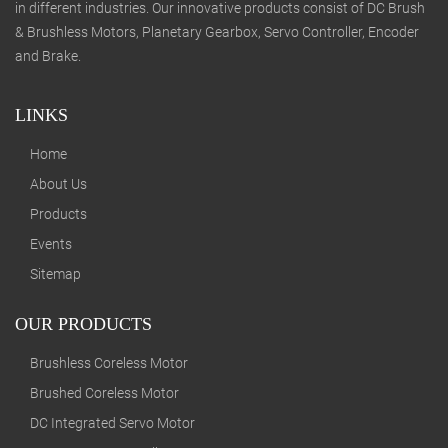
in different industries. Our innovative products consist of DC Brush
& Brushless Motors, Planetary Gearbox, Servo Controller, Encoder
and Brake.
LINKS
Home
About Us
Products
Events
Sitemap
OUR PRODUCTS
Brushless Coreless Motor
Brushed Coreless Motor
DC Integrated Servo Motor