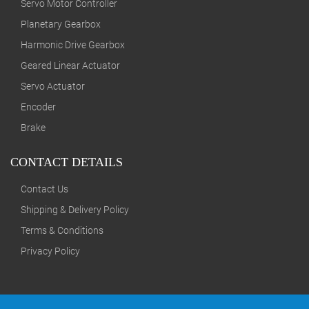
Servo Motor Controller
Planetary Gearbox
Harmonic Drive Gearbox
Geared Linear Actuator
Servo Actuator
Encoder
Brake
CONTACT DETAILS
Contact Us
Shipping & Delivery Policy
Terms & Conditions
Privacy Policy