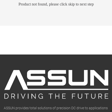
Product not found, please click skip to next step
ASSUN provides total solutions of precision DC drive to applications