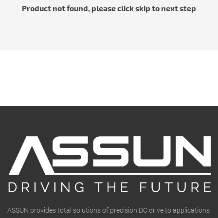
Product not found, please click skip to next step
ASSUN provides total solutions of precision DC drive to applications