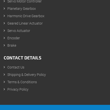
Servo Motor Controller
Planetary Gearbox
Harmonic Drive Gearbox
Geared Linear Actuator
Servo Actuator
Encoder
Brake
CONTACT DETAILS
Contact Us
Shipping & Delivery Policy
Terms & Conditions
Privacy Policy