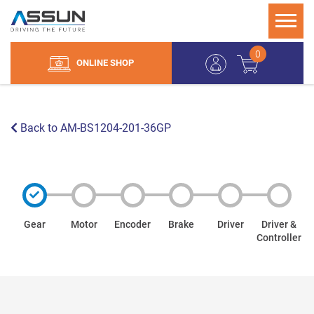
0
ONLINE SHOP
Back to AM-BS1204-201-36GP
Gear
Motor
Encoder
Brake
Driver
Driver &
Controller