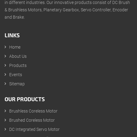
in different industries. Our innovative products consist of DC Brush
& Brushless Motors, Planetary Gearbox, Servo Controller, Encoder
and Brake.
LINKS
Home
About Us
Products
Events
Sitemap
OUR PRODUCTS
Brushless Coreless Motor
Brushed Coreless Motor
DC Integrated Servo Motor