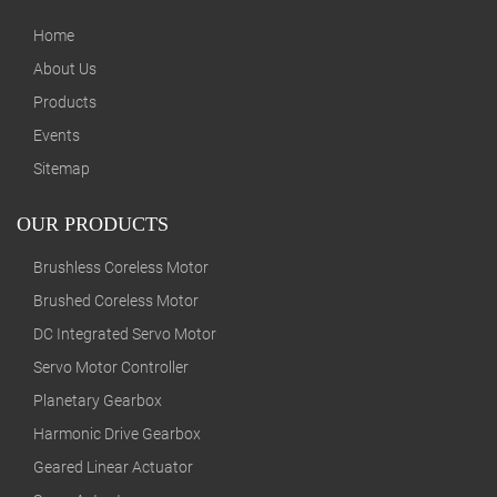
Home
About Us
Products
Events
Sitemap
OUR PRODUCTS
Brushless Coreless Motor
Brushed Coreless Motor
DC Integrated Servo Motor
Servo Motor Controller
Planetary Gearbox
Harmonic Drive Gearbox
Geared Linear Actuator