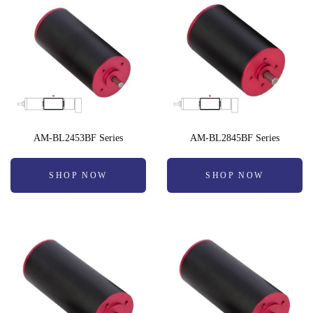
AM-BL2453BF Series
AM-BL2845BF Series
SHOP NOW
SHOP NOW