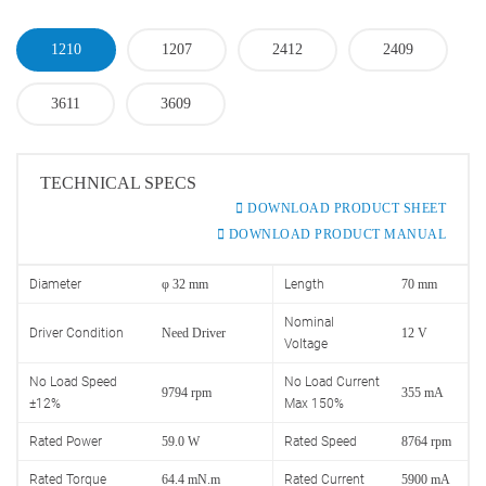
1210
1207
2412
2409
3611
3609
TECHNICAL SPECS
DOWNLOAD PRODUCT SHEET
DOWNLOAD PRODUCT MANUAL
Diameter
φ 32 mm
Length
70 mm
Nominal
Driver Condition
Need Driver
12 V
Voltage
No Load Speed
No Load Current
9794 rpm
355 mA
±12%
Max 150%
Rated Power
59.0 W
Rated Speed
8764 rpm
Rated Torque
64.4 mN.m
Rated Current
5900 mA