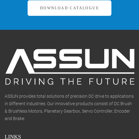
DOWNLOAD CATALOGUE
ASSUN provides total solutions of precision DC drive to applications
in different industries. Our innovative products consist of DC Brush
& Brushless Motors, Planetary Gearbox, Servo Controller, Encoder
and Brake.
LINKS