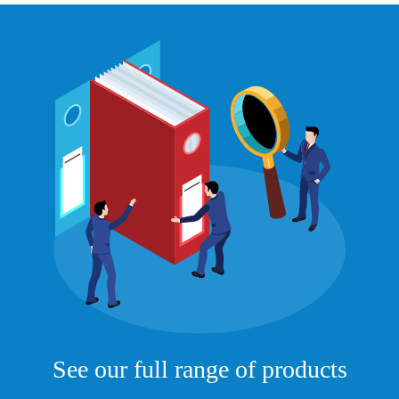
See our full range of products