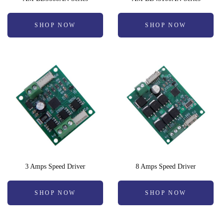
SHOP NOW
SHOP NOW
3 Amps Speed Driver
8 Amps Speed Driver
SHOP NOW
SHOP NOW