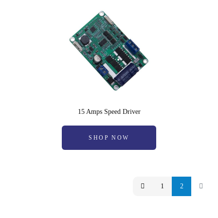
15 Amps Speed Driver
SHOP NOW
1
2