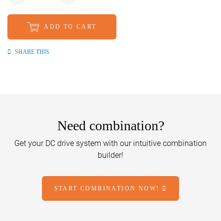
ADD TO CART
SHARE THIS
Need combination?
Get your DC drive system with our intuitive combination
builder!
START COMBINATION NOW!