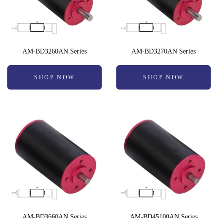
AM-BD3260AN Series
AM-BD3270AN Series
SHOP NOW
SHOP NOW
AM-BD3660AN Series
AM-BD45100AN Series