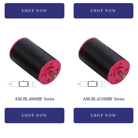
SHOP NOW
SHOP NOW
AM-BL4060BF Series
AM-BL45100BF Series
SHOP NOW
SHOP NOW