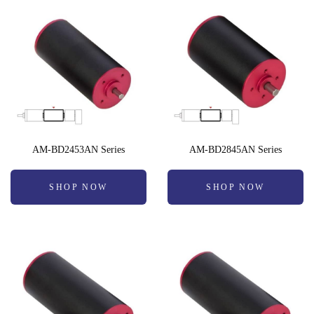
AM-BD2453AN Series
AM-BD2845AN Series
SHOP NOW
SHOP NOW