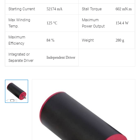
Starting Current
52174 mA
Stall Torque
602 mN.m
Max Winding
Maximum
125 °C
154.4 W
Temp.
Power Output
Maximum
84 %
Weight
280 g
Efficiency
Integrated or
Independent Driver
Separate Driver