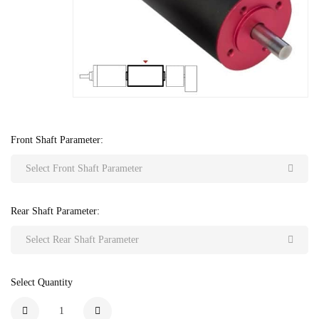
Front Shaft Parameter:
Select Front Shaft Parameter
Rear Shaft Parameter:
Select Rear Shaft Parameter
Select Quantity