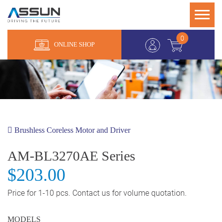
0
ONLINE SHOP
Brushless Coreless Motor and Driver
AM-BL3270AE Series
$203.00
Price for 1-10 pcs. Contact us for volume quotation.
MODELS