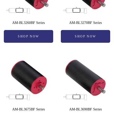
AM-BL3260BF Series
AM-BL3270BF Series
SHOP NOW
SHOP NOW
AM-BL3675BF Series
AM-BL3690BF Series