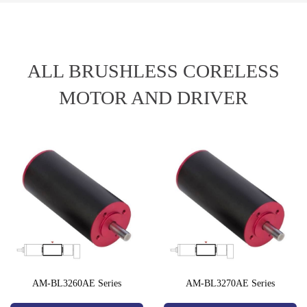
ALL BRUSHLESS CORELESS
MOTOR AND DRIVER
AM-BL3260AE Series
AM-BL3270AE Series