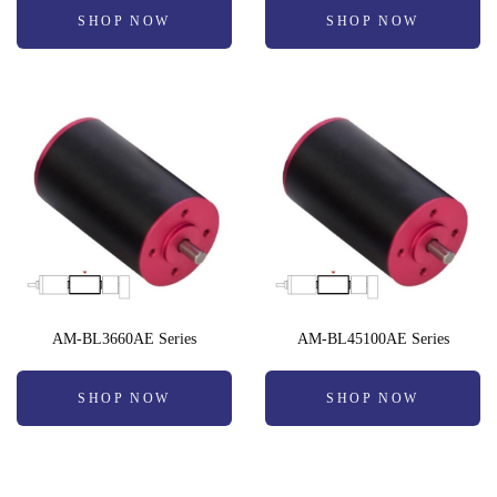
SHOP NOW
SHOP NOW
AM-BL3660AE Series
AM-BL45100AE Series
SHOP NOW
SHOP NOW