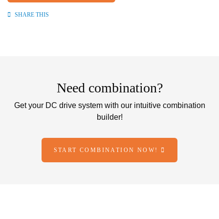
SHARE THIS
Need combination?
Get your DC drive system with our intuitive combination
builder!
START COMBINATION NOW!