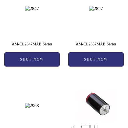
AM-CL2847MAE Series
AM-CL2857MAE Series
SHOP NOW
SHOP NOW