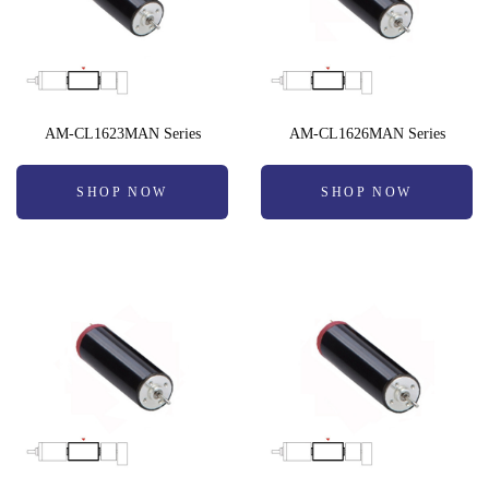
AM-CL1623MAN Series
AM-CL1626MAN Series
SHOP NOW
SHOP NOW