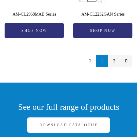
AM-CL2968MAE Series
AM-CL2232GAN Series
SHOP NOW
SHOP NOW
1
2
See our full range of products
DOWNLOAD CATALOGUE