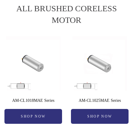
ALL BRUSHED CORELESS
MOTOR
AM-CL1018MAE Series
AM-CL1025MAE Series
SHOP NOW
SHOP NOW