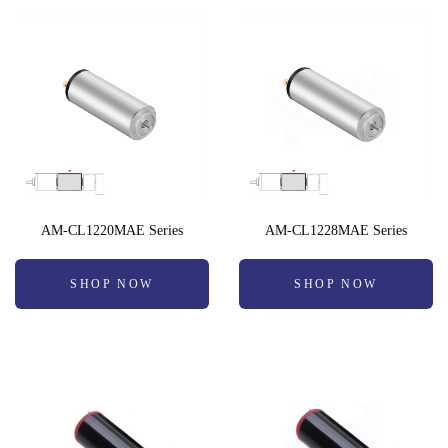
AM-CL1220MAE Series
AM-CL1228MAE Series
SHOP NOW
SHOP NOW