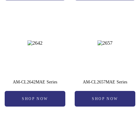
AM-CL2642MAE Series
AM-CL2657MAE Series
SHOP NOW
SHOP NOW