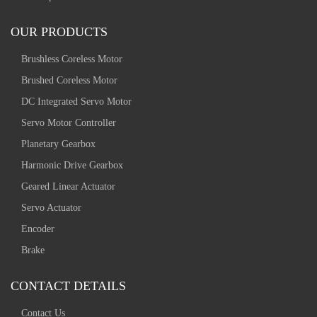
OUR PRODUCTS
Brushless Coreless Motor
Brushed Coreless Motor
DC Integrated Servo Motor
Servo Motor Controller
Planetary Gearbox
Harmonic Drive Gearbox
Geared Linear Actuator
Servo Actuator
Encoder
Brake
CONTACT DETAILS
Contact Us