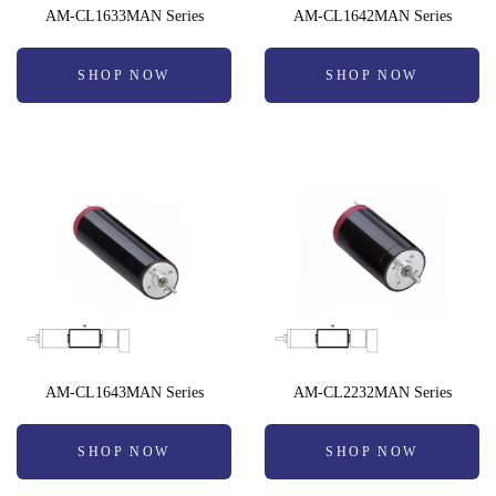
AM-CL1633MAN Series
AM-CL1642MAN Series
SHOP NOW
SHOP NOW
AM-CL1643MAN Series
AM-CL2232MAN Series
SHOP NOW
SHOP NOW