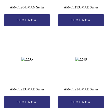
AM-CL2845MAN Series
AM-CL1935MAE Series
SHOP NOW
SHOP NOW
AM-CL2235MAE Series
AM-CL2248MAE Series
SHOP NOW
SHOP NOW