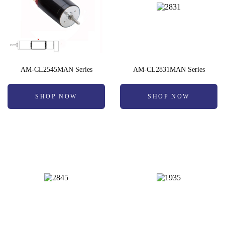
AM-CL2545MAN Series
AM-CL2831MAN Series
SHOP NOW
SHOP NOW