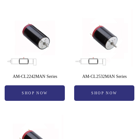
AM-CL2242MAN Series
AM-CL2532MAN Series
SHOP NOW
SHOP NOW