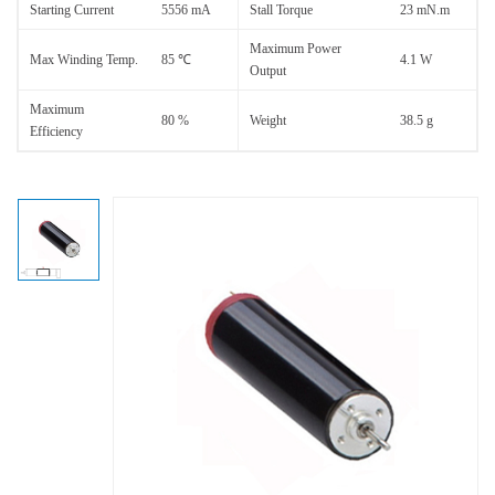
Starting Current
5556 mA
Stall Torque
23 mN.m
Maximum Power
Max Winding Temp.
85 ℃
4.1 W
Output
Maximum
80 %
Weight
38.5 g
Efficiency