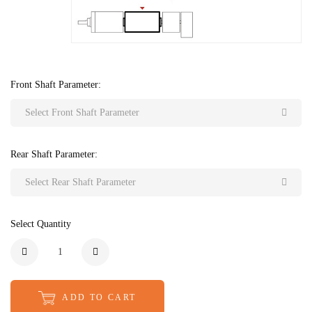
Front Shaft Parameter:
Select Front Shaft Parameter
Rear Shaft Parameter:
Select Rear Shaft Parameter
Select Quantity
ADD TO CART