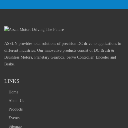
ASSUN provides total solutions of precision DC drive to applications in
different industries. Our innovative products consist of DC Brush &
Brushless Motors, Planetary Gearbox, Servo Controller, Encoder and
Brake.
LINKS
Home
About Us
Products
Events
Sitemap