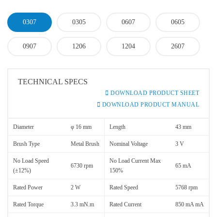
0307
0305
0607
0605
0907
1206
1204
2607
TECHNICAL SPECS
DOWNLOAD PRODUCT SHEET
DOWNLOAD PRODUCT MANUAL
Diameter
φ 16 mm
Length
43 mm
Brush Type
Metal Brush
Nominal Voltage
3 V
No Load Speed
No Load Current Max
6730 rpm
65 mA
(±12%)
150%
Rated Power
2 W
Rated Speed
5768 rpm
Rated Torque
3.3 mN.m
Rated Current
850 mA mA