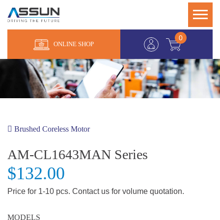
0
ONLINE SHOP
Brushed Coreless Motor
AM-CL1643MAN Series
$132.00
Price for 1-10 pcs. Contact us for volume quotation.
MODELS