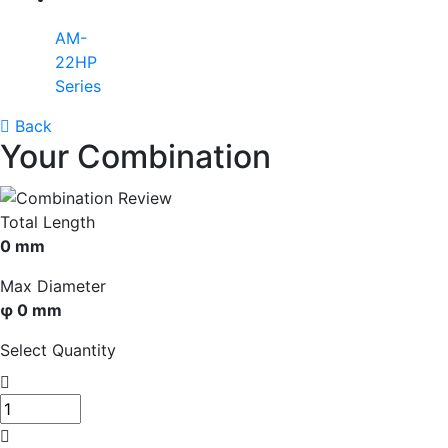
AM-
22HP
Series
Back
Your Combination
Total Length
0 mm
Max Diameter
φ 0 mm
Select Quantity