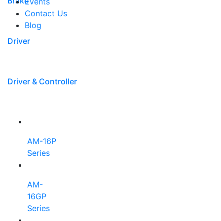
Brake
Events
Contact Us
Blog
Driver
Driver & Controller
AM-16P
Series
AM-
16GP
Series