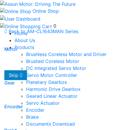
Online Shop
0
Back to AM-CL1643MAN Series
Home
About Us
Products
Motor
Brushless Coreless Motor and Driver
Brushed Coreless Motor
DC Integrated Servo Motor
Servo Motor Controller
Skip
Planetary Gearbox
Gear
Harmonic Drive Gearbox
Geared Linear Actuator
Servo Actuator
Encoder
Encoder
Brake
Documents Download