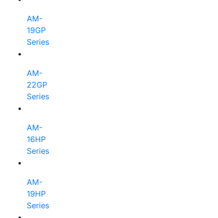
AM-
19GP
Series
AM-
22GP
Series
AM-
16HP
Series
AM-
19HP
Series