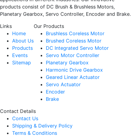
products consist of DC Brush & Brushless Motors,
Planetary Gearbox, Servo Controller, Encoder and Brake.
Links
Our Products
Home
Brushless Coreless Motor
About Us
Brushed Coreless Motor
Products
DC Integrated Servo Motor
Events
Servo Motor Controller
Sitemap
Planetary Gearbox
Harmonic Drive Gearbox
Geared Linear Actuator
Servo Actuator
Encoder
Brake
Contact Details
Contact Us
Shipping & Delivery Policy
Terms & Conditions