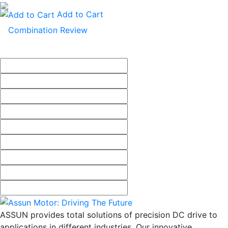
Add to Cart
ASSUN provides total solutions of precision DC drive to
applications in different industries. Our innovative