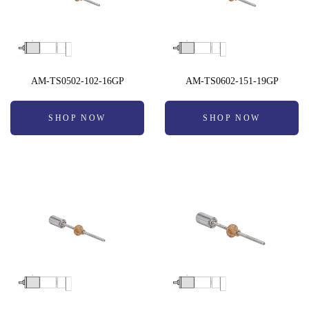
AM-TS0502-102-16GP
AM-TS0602-151-19GP
SHOP NOW
SHOP NOW