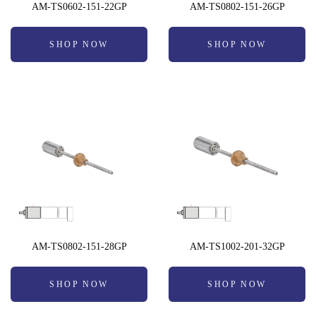
AM-TS0602-151-22GP
AM-TS0802-151-26GP
SHOP NOW
SHOP NOW
AM-TS0802-151-28GP
AM-TS1002-201-32GP
SHOP NOW
SHOP NOW