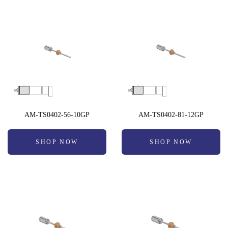
AM-TS0402-56-10GP
AM-TS0402-81-12GP
SHOP NOW
SHOP NOW