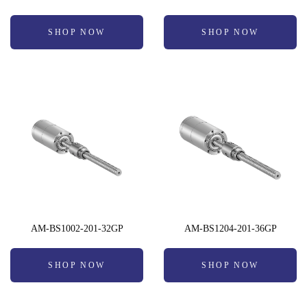
SHOP NOW
SHOP NOW
AM-BS1002-201-32GP
AM-BS1204-201-36GP
SHOP NOW
SHOP NOW