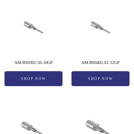
AM-BS0302-56-10GP
AM-BS0402-81-12GP
SHOP NOW
SHOP NOW