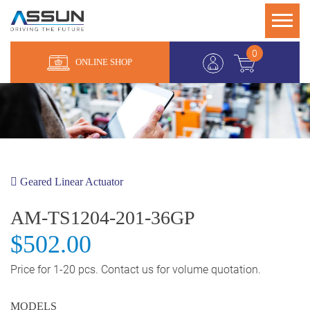
0
ONLINE SHOP
Geared Linear Actuator
AM-TS1204-201-36GP
$502.00
Price for 1-20 pcs. Contact us for volume quotation.
MODELS