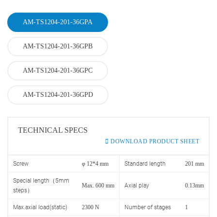
AM-TS1204-201-36GPA
AM-TS1204-201-36GPB
AM-TS1204-201-36GPC
AM-TS1204-201-36GPD
TECHNICAL SPECS
DOWNLOAD PRODUCT SHEET
Screw
φ 12*4 mm
Standard length
201 mm
Special length（5mm
Max. 600 mm
Axial play
0.13mm
steps）
Max.axial load(static)
2300 N
Number of stages
1