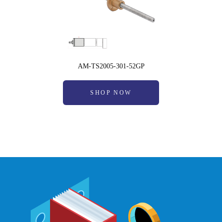
AM-TS2005-301-52GP
SHOP NOW