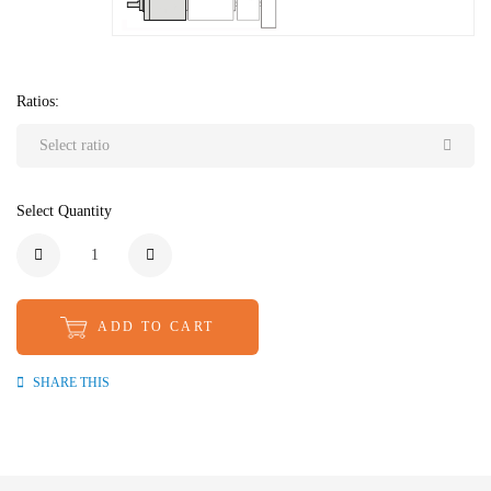
Ratios:
Select ratio
Select Quantity
ADD TO CART
SHARE THIS