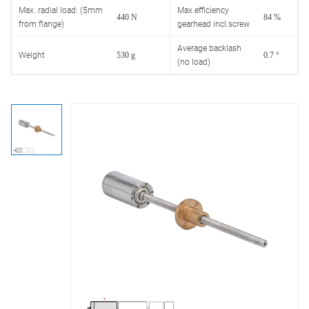
Max. radial load: (5mm
Max.efficiency
440 N
84 %
from flange)
gearhead incl.screw
Average backlash
Weight
530 g
0.7 °
(no load)