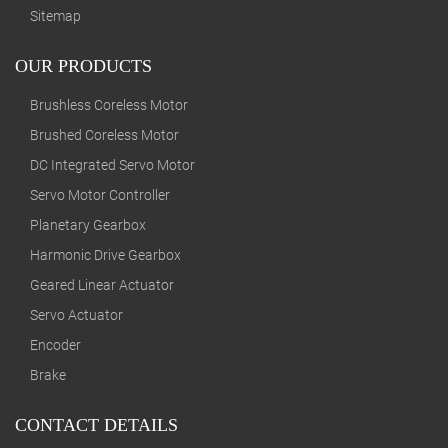
Sitemap
OUR PRODUCTS
Brushless Coreless Motor
Brushed Coreless Motor
DC Integrated Servo Motor
Servo Motor Controller
Planetary Gearbox
Harmonic Drive Gearbox
Geared Linear Actuator
Servo Actuator
Encoder
Brake
CONTACT DETAILS