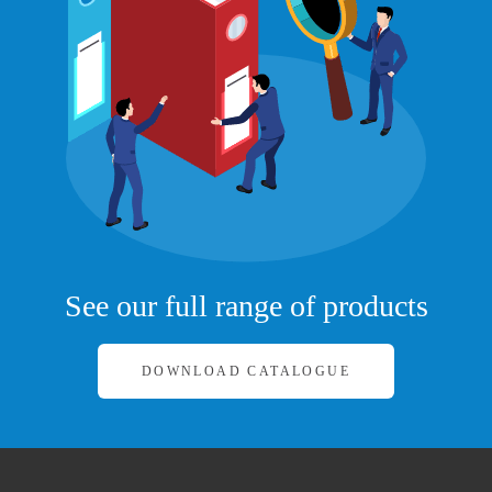
See our full range of products
DOWNLOAD CATALOGUE