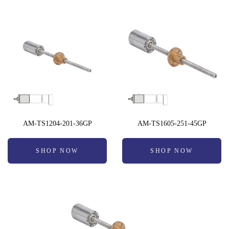
AM-TS1204-201-36GP
AM-TS1605-251-45GP
SHOP NOW
SHOP NOW