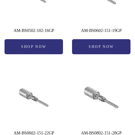
AM-BS0502-102-16GP
AM-BS0602-151-19GP
SHOP NOW
SHOP NOW
AM-BS0602-151-22GP
AM-BS0802-151-28GP