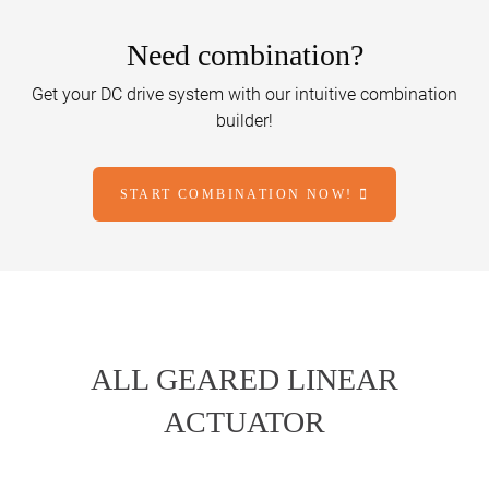
Need combination?
Get your DC drive system with our intuitive combination
builder!
START COMBINATION NOW!
ALL GEARED LINEAR
ACTUATOR