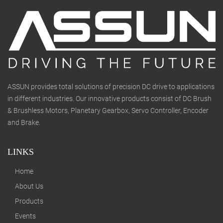
ASSUN provides total solutions of precision DC drive to applications
in different industries. Our innovative products consist of DC Brush
& Brushless Motors, Planetary Gearbox, Servo Controller, Encoder
and Brake.
LINKS
Home
About Us
Products
Events