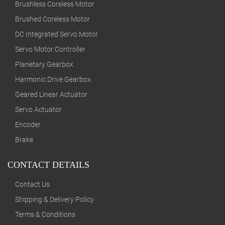
Brushless Coreless Motor
Brushed Coreless Motor
DC Integrated Servo Motor
Servo Motor Controller
Planetary Gearbox
Harmonic Drive Gearbox
Geared Linear Actuator
Servo Actuator
Encoder
Brake
CONTACT DETAILS
Contact Us
Shipping & Delivery Policy
Terms & Conditions