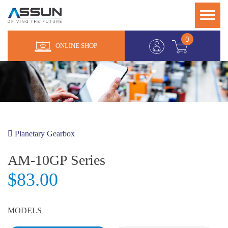
0
ONLINE SHOP
Planetary Gearbox
AM-10GP Series
$83.00
MODELS