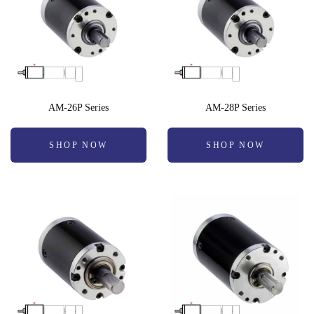
AM-26P Series
AM-28P Series
SHOP NOW
SHOP NOW