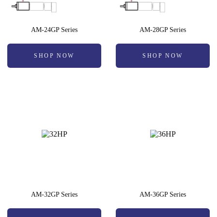
AM-24GP Series
AM-28GP Series
SHOP NOW
SHOP NOW
AM-32GP Series
AM-36GP Series