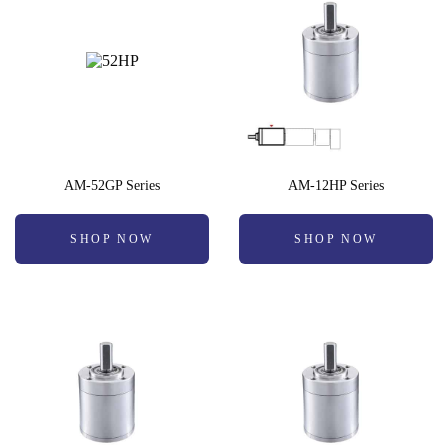
AM-52GP Series
AM-12HP Series
SHOP NOW
SHOP NOW