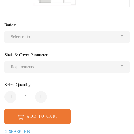
Ratios:
Select ratio
Shaft & Cover Parameter:
Requirements
Select Quantity
ADD TO CART
SHARE THIS