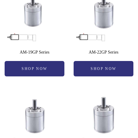
AM-19GP Series
AM-22GP Series
SHOP NOW
SHOP NOW