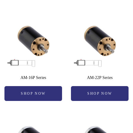
AM-16P Series
AM-22P Series
SHOP NOW
SHOP NOW