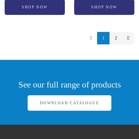
SHOP NOW
SHOP NOW
1
2
See our full range of products
DOWNLOAD CATALOGUE