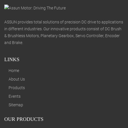
ASSUN provides total solutions of precision DC drive to applications
in different industries. Our innovative products consist of DC Brush
& Brushless Motors, Planetary Gearbox, Servo Controller, Encoder
and Brake.
LINKS
Home
About Us
Products
Events
Sitemap
OUR PRODUCTS