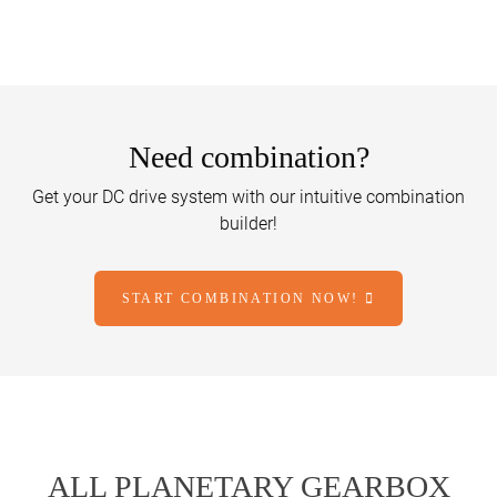
Need combination?
Get your DC drive system with our intuitive combination
builder!
START COMBINATION NOW!
ALL PLANETARY GEARBOX