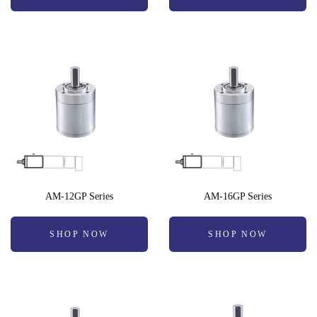
AM-12GP Series
AM-16GP Series
SHOP NOW
SHOP NOW