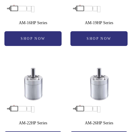
AM-16HP Series
AM-19HP Series
SHOP NOW
SHOP NOW
AM-22HP Series
AM-26HP Series