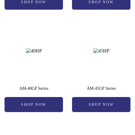
SHOP NOW
SHOP NOW
AM-40GP Series
AM-45GP Series
SHOP NOW
SHOP NOW