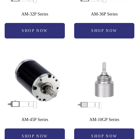
AM-32P Series
AM-36P Series
SHOP NOW
SHOP NOW
AM-45P Series
AM-10GP Series
SHOP NOW
SHOP NOW