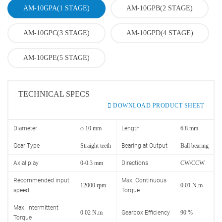
AM-10GPA(1 STAGE)
AM-10GPB(2 STAGE)
AM-10GPC(3 STAGE)
AM-10GPD(4 STAGE)
AM-10GPE(5 STAGE)
TECHNICAL SPECS
DOWNLOAD PRODUCT SHEET
Diameter
φ 10 mm
Length
6.8 mm
Gear Type
Straight teeth
Bearing at Output
Ball bearing
Axial play
0-0.3 mm
Directions
CW/CCW
Recommended input
Max. Continuous
12000 rpm
0.01 N.m
speed
Torque
Max. Intermittent
0.02 N.m
Gearbox Efficiency
90 %
Torque