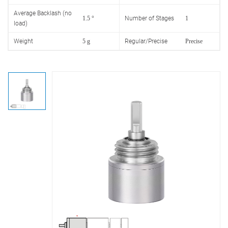
Average Backlash (no
1.5 °
Number of Stages
1
load)
Weight
5 g
Regular/Precise
Precise