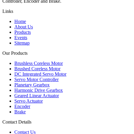
Controller, Encoder and Brake.
Links
Home
About Us
Products
Events
Sitemap
Our Products
Brushless Coreless Motor
Brushed Coreless Motor
DC Integrated Servo Motor
Servo Motor Controller
Planetary Gearbox
Harmonic Drive Gearbox
Geared Linear Actuator
Servo Actuator
Encoder
Brake
Contact Details
Contact Us