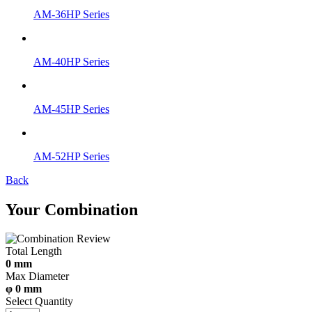
AM-36HP Series
AM-40HP Series
AM-45HP Series
AM-52HP Series
Back
Your Combination
Total Length
0 mm
Max Diameter
φ 0 mm
Select Quantity