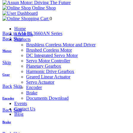
Online Shop
0
Home
Back to AM-BL3660AN Series
About Us
Back
Skip
Products
Brushless Coreless Motor and Driver
Brushed Coreless Motor
Motor
DC Integrated Servo Motor
Servo Motor Controller
Skip
Planetary Gearbox
Harmonic Drive Gearbox
Gear
Geared Linear Actuator
Servo Actuator
Back
Skip
Encoder
Brake
Documents Download
Encoder
Events
Contact Us
Back
Skip
Blog
Brake