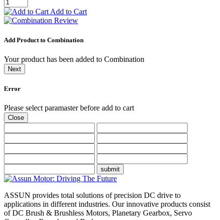
Add to Cart
Add Product to Combination
Your product has been added to Combination
Next
Error
Please select paramaster before add to cart
Close
submit
ASSUN provides total solutions of precision DC drive to
applications in different industries. Our innovative products consist
of DC Brush & Brushless Motors, Planetary Gearbox, Servo