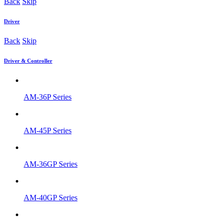
Back
Skip
Driver
Back
Skip
Driver & Controller
AM-36P Series
AM-45P Series
AM-36GP Series
AM-40GP Series