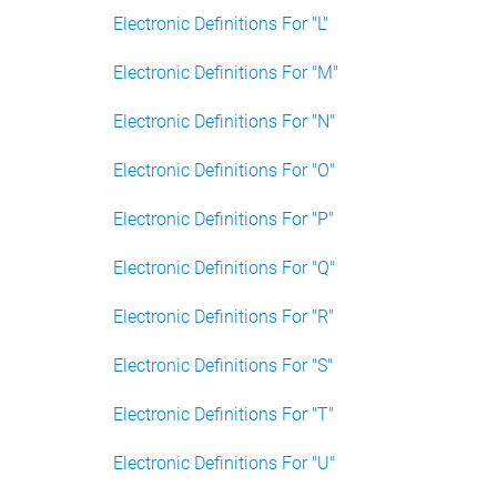
Electronic Definitions For "L"
Electronic Definitions For "M"
Electronic Definitions For "N"
Electronic Definitions For "O"
Electronic Definitions For "P"
Electronic Definitions For "Q"
Electronic Definitions For "R"
Electronic Definitions For "S"
Electronic Definitions For "T"
Electronic Definitions For "U"