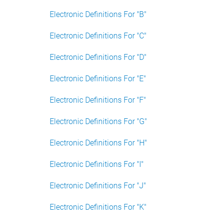
Electronic Definitions For "B"
Electronic Definitions For "C"
Electronic Definitions For "D"
Electronic Definitions For "E"
Electronic Definitions For "F"
Electronic Definitions For "G"
Electronic Definitions For "H"
Electronic Definitions For "I"
Electronic Definitions For "J"
Electronic Definitions For "K"