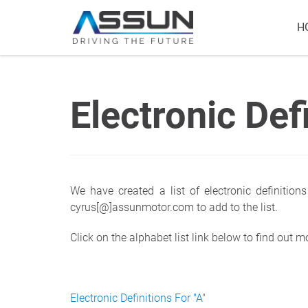
H
Electronic Def
We have created a list of electronic definitio
cyrus[@]assunmotor.com to add to the list.
Click on the alphabet list link below to find out m
Electronic Definitions For "A"