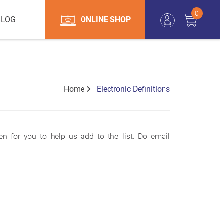
0
BLOG
ONLINE SHOP
Home
Electronic Definitions
en for you to help us add to the list. Do email