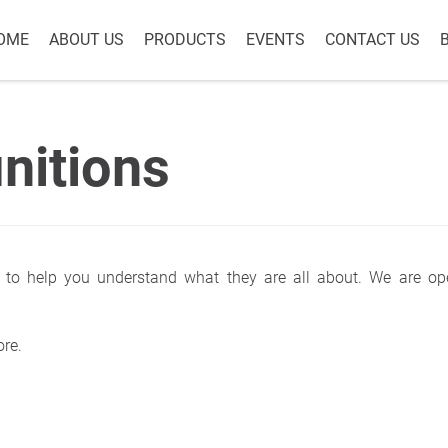
OME
ABOUT US
PRODUCTS
EVENTS
CONTACT US
initions
ns to help you understand what they are all about. We are op
ore.