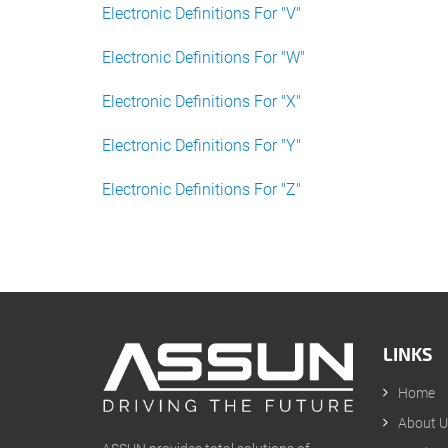
Electronic Definitions For "V"
Electronic Definitions For "W"
Electronic Definitions For "X"
Electronic Definitions For "Y"
Electronic Definitions For "Z"
LINKS
Home
About U