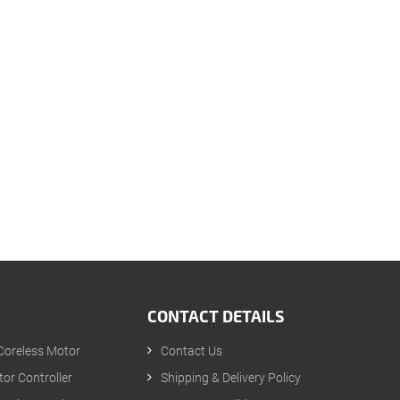
CONTACT DETAILS
Coreless Motor
Contact Us
or Controller
Shipping & Delivery Policy