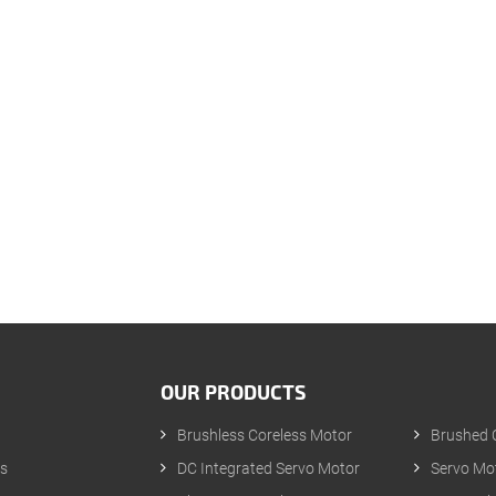
OUR PRODUCTS
Brushless Coreless Motor
Brushed 
s
DC Integrated Servo Motor
Servo Mot